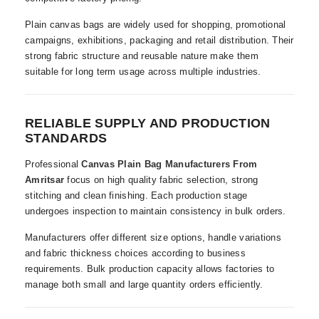
Plain canvas bags are widely used for shopping, promotional
campaigns, exhibitions, packaging and retail distribution. Their
strong fabric structure and reusable nature make them
suitable for long term usage across multiple industries.
RELIABLE SUPPLY AND PRODUCTION
STANDARDS
Professional
Canvas Plain Bag Manufacturers From
Amritsar
focus on high quality fabric selection, strong
stitching and clean finishing. Each production stage
undergoes inspection to maintain consistency in bulk orders.
Manufacturers offer different size options, handle variations
and fabric thickness choices according to business
requirements. Bulk production capacity allows factories to
manage both small and large quantity orders efficiently.