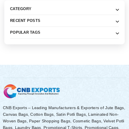
CATEGORY
RECENT POSTS
POPULAR TAGS
CNB Exports – Leading Manufacturers & Exporters of Jute Bags,
Canvas Bags, Cotton Bags, Satin Potli Bags, Laminated Non-
Woven Bags, Paper Shopping Bags, Cosmetic Bags, Velvet Potli
Bags, Laundry Bags, Promotional T-Shirts, Promotional Caps,