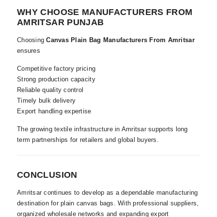
WHY CHOOSE MANUFACTURERS FROM
AMRITSAR PUNJAB
Choosing
Canvas Plain Bag Manufacturers From Amritsar
ensures
Competitive factory pricing
Strong production capacity
Reliable quality control
Timely bulk delivery
Export handling expertise
The growing textile infrastructure in Amritsar supports long
term partnerships for retailers and global buyers.
CONCLUSION
Amritsar continues to develop as a dependable manufacturing
destination for plain canvas bags. With professional suppliers,
organized wholesale networks and expanding export