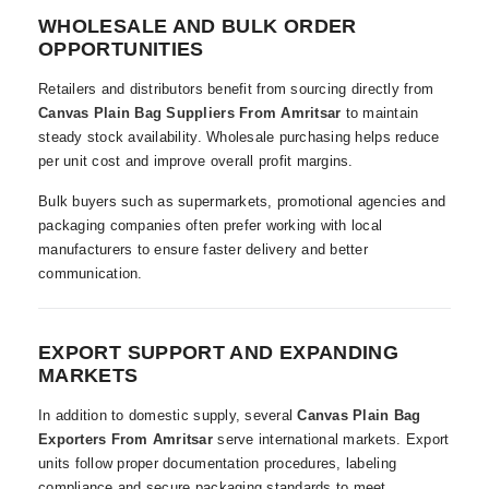
WHOLESALE AND BULK ORDER
OPPORTUNITIES
Retailers and distributors benefit from sourcing directly from
Canvas Plain Bag Suppliers From Amritsar
to maintain
steady stock availability. Wholesale purchasing helps reduce
per unit cost and improve overall profit margins.
Bulk buyers such as supermarkets, promotional agencies and
packaging companies often prefer working with local
manufacturers to ensure faster delivery and better
communication.
EXPORT SUPPORT AND EXPANDING
MARKETS
In addition to domestic supply, several
Canvas Plain Bag
Exporters From Amritsar
serve international markets. Export
units follow proper documentation procedures, labeling
compliance and secure packaging standards to meet