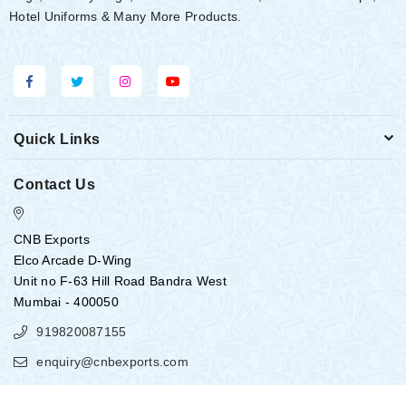
Hotel Uniforms & Many More Products.
Quick Links
Contact Us
CNB Exports
Elco Arcade D-Wing
Unit no F-63 Hill Road Bandra West
Mumbai - 400050
919820087155
enquiry@cnbexports.com