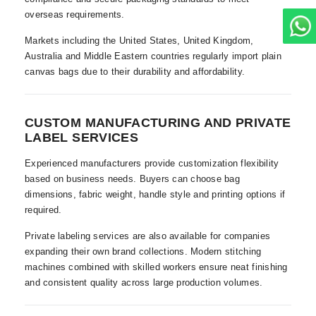
overseas requirements.
Markets including the United States, United Kingdom,
Australia and Middle Eastern countries regularly import plain
canvas bags due to their durability and affordability.
CUSTOM MANUFACTURING AND PRIVATE
LABEL SERVICES
Experienced manufacturers provide customization flexibility
based on business needs. Buyers can choose bag
dimensions, fabric weight, handle style and printing options if
required.
Private labeling services are also available for companies
expanding their own brand collections. Modern stitching
machines combined with skilled workers ensure neat finishing
and consistent quality across large production volumes.