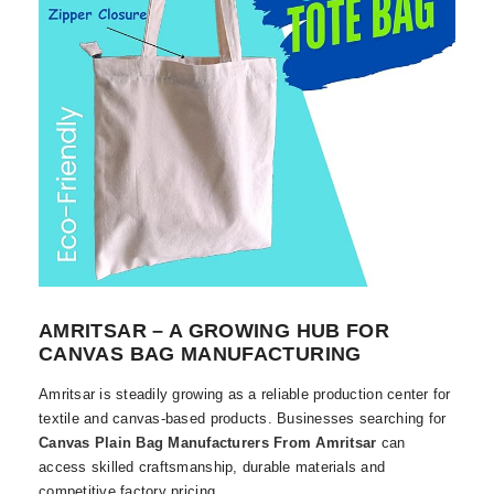
AMRITSAR – A GROWING HUB FOR
CANVAS BAG MANUFACTURING
Amritsar is steadily growing as a reliable production center for
textile and canvas-based products. Businesses searching for
Canvas Plain Bag Manufacturers From Amritsar
can
access skilled craftsmanship, durable materials and
competitive factory pricing.