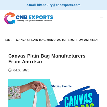
e-mail id:
enquiry@cnbexports.com
HOME
|
CANVAS PLAIN BAG MANUFACTURERS FROM AMRITSAR
Canvas Plain Bag Manufacturers
From Amritsar
04.03.2026