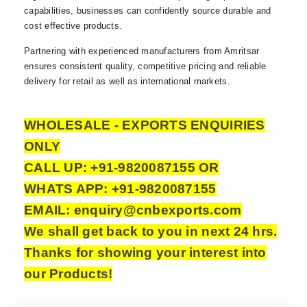
capabilities, businesses can confidently source durable and
cost effective products.
Partnering with experienced manufacturers from Amritsar
ensures consistent quality, competitive pricing and reliable
delivery for retail as well as international markets.
WHOLESALE - EXPORTS ENQUIRIES
ONLY
CALL UP: +91-9820087155 OR
WHATS APP: +91-9820087155
EMAIL: enquiry@cnbexports.com
We shall get back to you in next 24 hrs.
Thanks for showing your interest into
our Products!