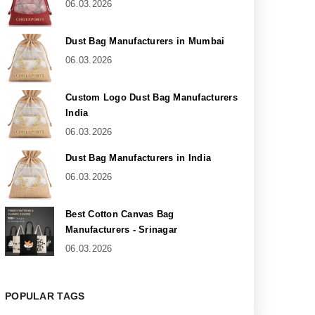
06.03.2026
Dust Bag Manufacturers in Mumbai
06.03.2026
Custom Logo Dust Bag Manufacturers
India
06.03.2026
Dust Bag Manufacturers in India
06.03.2026
Best Cotton Canvas Bag
Manufacturers - Srinagar
06.03.2026
POPULAR TAGS