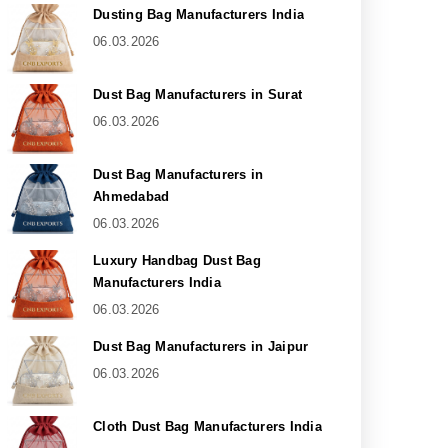
Dusting Bag Manufacturers India
06.03.2026
Dust Bag Manufacturers in Surat
06.03.2026
Dust Bag Manufacturers in
Ahmedabad
06.03.2026
Luxury Handbag Dust Bag
Manufacturers India
06.03.2026
Dust Bag Manufacturers in Jaipur
06.03.2026
Cloth Dust Bag Manufacturers India