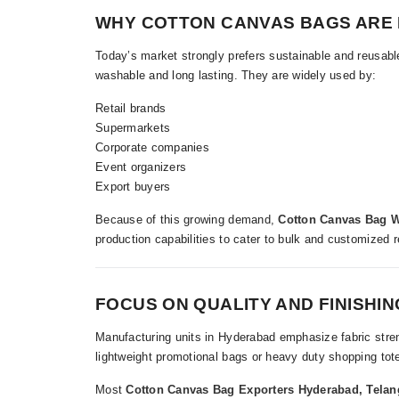
WHY COTTON CANVAS BAGS ARE 
Today’s market strongly prefers sustainable and reusabl
washable and long lasting. They are widely used by:
Retail brands
Supermarkets
Corporate companies
Event organizers
Export buyers
Because of this growing demand,
Cotton Canvas Bag W
production capabilities to cater to bulk and customized 
FOCUS ON QUALITY AND FINISHIN
Manufacturing units in Hyderabad emphasize fabric streng
lightweight promotional bags or heavy duty shopping tote
Most
Cotton Canvas Bag Exporters Hyderabad, Tela