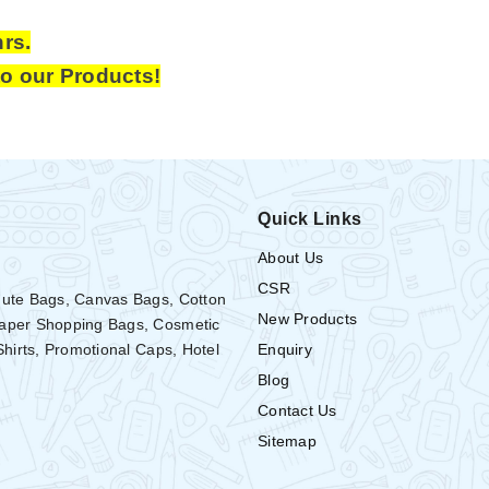
hrs.
to our Products!
Quick Links
About Us
CSR
Jute Bags, Canvas Bags, Cotton
New Products
Paper Shopping Bags, Cosmetic
Enquiry
Shirts, Promotional Caps, Hotel
Blog
Contact Us
Sitemap