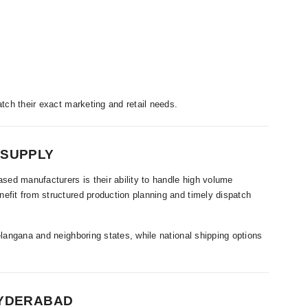
atch their exact marketing and retail needs.
 SUPPLY
ed manufacturers is their ability to handle high volume
efit from structured production planning and timely dispatch
elangana and neighboring states, while national shipping options
HYDERABAD