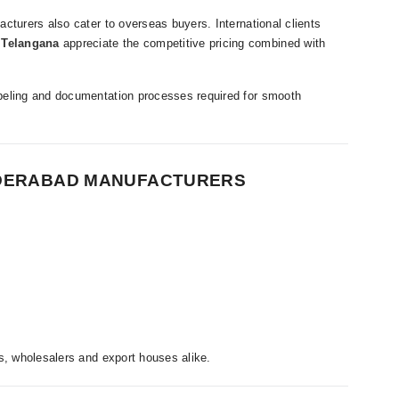
cturers also cater to overseas buyers. International clients
 Telangana
appreciate the competitive pricing combined with
beling and documentation processes required for smooth
YDERABAD MANUFACTURERS
s, wholesalers and export houses alike.