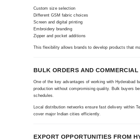
Custom size selection
Different GSM fabric choices
Screen and digital printing
Embroidery branding
Zipper and pocket additions
This flexibility allows brands to develop products that m
BULK ORDERS AND COMMERCIAL
One of the key advantages of working with Hyderabad bas
production without compromising quality. Bulk buyers ben
schedules.
Local distribution networks ensure fast delivery within T
cover major Indian cities efficiently.
EXPORT OPPORTUNITIES FROM 