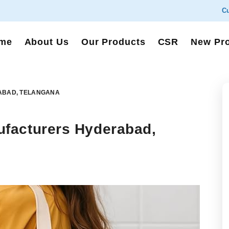
Cu
me
About Us
Our Products
CSR
New Pr
ABAD, TELANGANA
facturers Hyderabad,