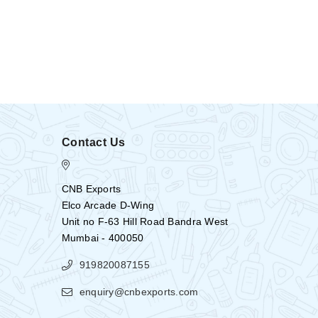
Contact Us
CNB Exports
Elco Arcade D-Wing
Unit no F-63 Hill Road Bandra West
Mumbai - 400050
919820087155
enquiry@cnbexports.com