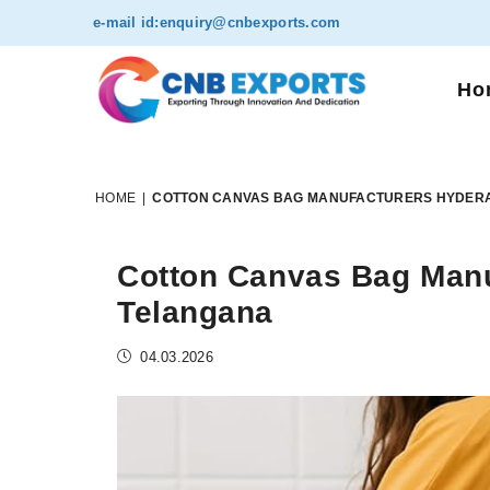
e-mail id:
enquiry@cnbexports.com
Ho
HOME
|
COTTON CANVAS BAG MANUFACTURERS HYDER
Cotton Canvas Bag Manu
Telangana
04.03.2026