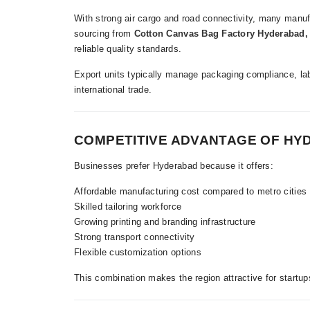
With strong air cargo and road connectivity, many manufa
sourcing from
Cotton Canvas Bag Factory Hyderabad,
reliable quality standards.
Export units typically manage packaging compliance, la
international trade.
COMPETITIVE ADVANTAGE OF H
Businesses prefer Hyderabad because it offers:
Affordable manufacturing cost compared to metro cities
Skilled tailoring workforce
Growing printing and branding infrastructure
Strong transport connectivity
Flexible customization options
This combination makes the region attractive for startup