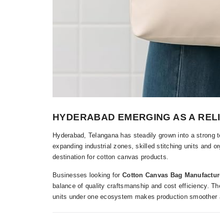
HYDERABAD EMERGING AS A REL
Hyderabad, Telangana has steadily grown into a strong te
expanding industrial zones, skilled stitching units and o
destination for cotton canvas products.
Businesses looking for
Cotton Canvas Bag Manufactur
balance of quality craftsmanship and cost efficiency. The a
units under one ecosystem makes production smoother a