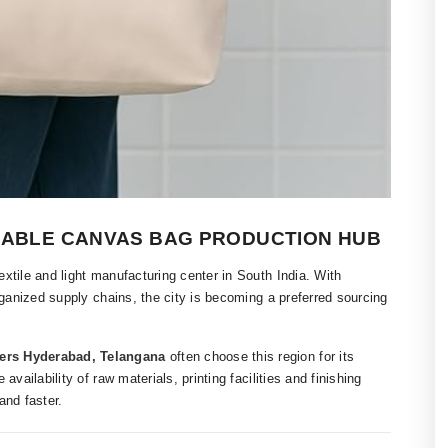
IABLE CANVAS BAG PRODUCTION HUB
xtile and light manufacturing center in South India. With
rganized supply chains, the city is becoming a preferred sourcing
ers Hyderabad, Telangana
often choose this region for its
vailability of raw materials, printing facilities and finishing
nd faster.