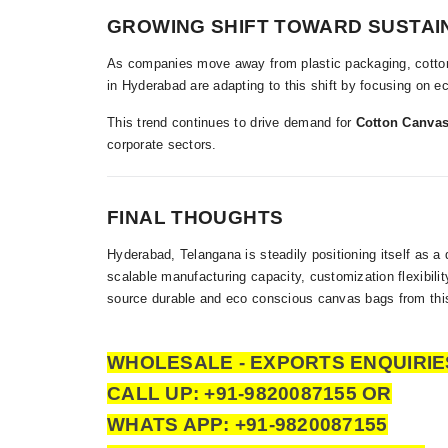
GROWING SHIFT TOWARD SUSTAI
As companies move away from plastic packaging, cotton
in Hyderabad are adapting to this shift by focusing on 
This trend continues to drive demand for
Cotton Canvas
corporate sectors.
FINAL THOUGHTS
Hyderabad, Telangana is steadily positioning itself as a
scalable manufacturing capacity, customization flexibil
source durable and eco conscious canvas bags from this
WHOLESALE - EXPORTS ENQUIRIE
CALL UP: +91-9820087155 OR
WHATS APP: +91-9820087155