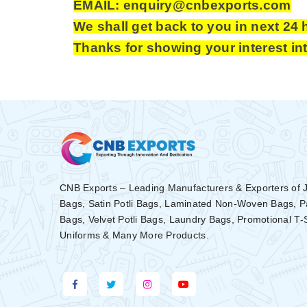
EMAIL: enquiry@cnbexports.com
We shall get back to you in next 24 
Thanks for showing your interest in
CNB Exports – Leading Manufacturers & Exporters of 
Bags, Satin Potli Bags, Laminated Non-Woven Bags, 
Bags, Velvet Potli Bags, Laundry Bags, Promotional T-
Uniforms & Many More Products.