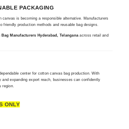
NABLE PACKAGING
 canvas is becoming a responsible alternative. Manufacturers
eco friendly production methods and reusable bag designs.
 Bag Manufacturers Hyderabad, Telangana
across retail and
 dependable center for cotton canvas bag production. With
ity and expanding export reach, businesses can confidently
 region.
S ONLY