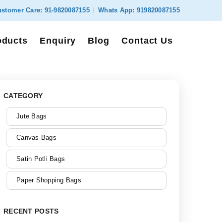
stomer Care:
91-9820087155
Whats App:
919820087155
oducts
Enquiry
Blog
Contact Us
CATEGORY
Jute Bags
Canvas Bags
Satin Potli Bags
Paper Shopping Bags
RECENT POSTS