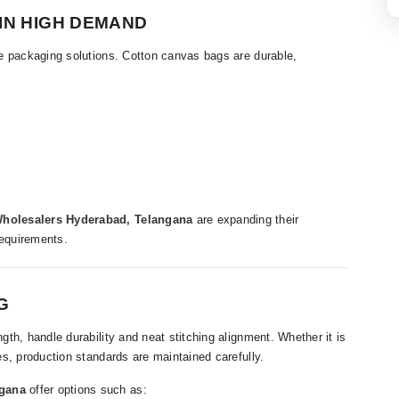
IN HIGH DEMAND
e packaging solutions. Cotton canvas bags are durable,
holesalers Hyderabad, Telangana
are expanding their
requirements.
G
th, handle durability and neat stitching alignment. Whether it is
s, production standards are maintained carefully.
ngana
offer options such as: