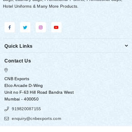
Hotel Uniforms & Many More Products.
Quick Links
Contact Us
CNB Exports
Elco Arcade D-Wing
Unit no F-63 Hill Road Bandra West
Mumbai - 400050
919820087155
enquiry@cnbexports.com