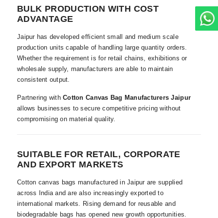
BULK PRODUCTION WITH COST
ADVANTAGE
Jaipur has developed efficient small and medium scale
production units capable of handling large quantity orders.
Whether the requirement is for retail chains, exhibitions or
wholesale supply, manufacturers are able to maintain
consistent output.
Partnering with
Cotton Canvas Bag Manufacturers Jaipur
allows businesses to secure competitive pricing without
compromising on material quality.
SUITABLE FOR RETAIL, CORPORATE
AND EXPORT MARKETS
Cotton canvas bags manufactured in Jaipur are supplied
across India and are also increasingly exported to
international markets. Rising demand for reusable and
biodegradable bags has opened new growth opportunities.