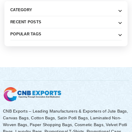
CATEGORY
RECENT POSTS
POPULAR TAGS
CNB Exports – Leading Manufacturers & Exporters of Jute Bags,
Canvas Bags, Cotton Bags, Satin Potli Bags, Laminated Non-
Woven Bags, Paper Shopping Bags, Cosmetic Bags, Velvet Potli
Bags, Laundry Bags, Promotional T-Shirts, Promotional Caps,