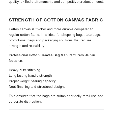
quality, skilled craftsmanship and competitive production cost.
STRENGTH OF COTTON CANVAS FABRIC
Cotton canvas is thicker and more durable compared to
regular cotton fabric. It is ideal for shopping bags, tote bags,
promotional bags and packaging solutions that require
strength and reusability.
Professional
Cotton Canvas Bag Manufacturers Jaipur
focus on:
Heavy duty stitching
Long lasting handle strength
Proper weight bearing capacity
Neat finishing and structured designs
This ensures that the bags are suitable for daily retail use and
corporate distribution.