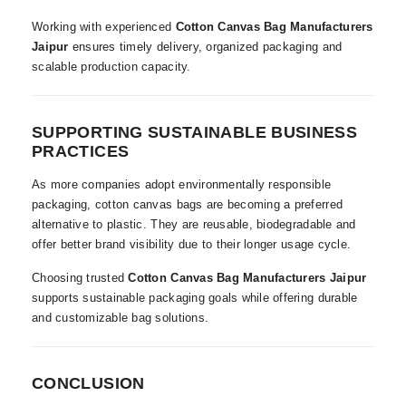
Working with experienced
Cotton Canvas Bag Manufacturers
Jaipur
ensures timely delivery, organized packaging and
scalable production capacity.
SUPPORTING SUSTAINABLE BUSINESS
PRACTICES
As more companies adopt environmentally responsible
packaging, cotton canvas bags are becoming a preferred
alternative to plastic. They are reusable, biodegradable and
offer better brand visibility due to their longer usage cycle.
Choosing trusted
Cotton Canvas Bag Manufacturers Jaipur
supports sustainable packaging goals while offering durable
and customizable bag solutions.
CONCLUSION