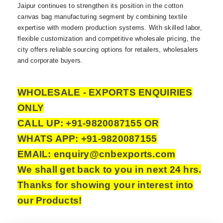
Jaipur continues to strengthen its position in the cotton
canvas bag manufacturing segment by combining textile
expertise with modern production systems. With skilled labor,
flexible customization and competitive wholesale pricing, the
city offers reliable sourcing options for retailers, wholesalers
and corporate buyers.
WHOLESALE - EXPORTS ENQUIRIES
ONLY
CALL UP: +91-9820087155 OR
WHATS APP: +91-9820087155
EMAIL: enquiry@cnbexports.com
We shall get back to you in next 24 hrs.
Thanks for showing your interest into
our Products!