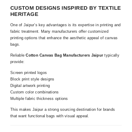
CUSTOM DESIGNS INSPIRED BY TEXTILE
HERITAGE
One of Jaipur’s key advantages is its expertise in printing and
fabric treatment. Many manufacturers offer customized
printing options that enhance the aesthetic appeal of canvas
bags.
Reliable
Cotton Canvas Bag Manufacturers Jaipur
typically
provide:
Screen printed logos
Block print style designs
Digital artwork printing
Custom color combinations
Multiple fabric thickness options
This makes Jaipur a strong sourcing destination for brands
that want functional bags with visual appeal.