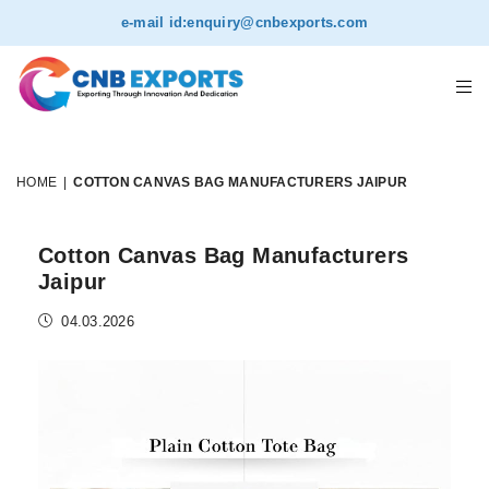
e-mail id:
enquiry@cnbexports.com
HOME
|
COTTON CANVAS BAG MANUFACTURERS JAIPUR
Cotton Canvas Bag Manufacturers
Jaipur
04.03.2026