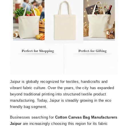
Jaipur is globally recognized for textiles, handicrafts and
vibrant fabric culture. Over the years, the city has expanded
beyond traditional printing into structured textile product
manufacturing. Today, Jaipur is steadily growing in the eco
friendly bag segment.
Businesses searching for
Cotton Canvas Bag Manufacturers
Jaipur
are increasingly choosing this region for its fabric