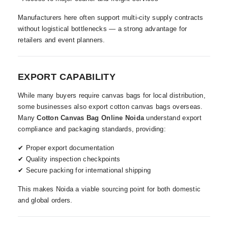
Manufacturers here often support multi-city supply contracts
without logistical bottlenecks — a strong advantage for
retailers and event planners.
EXPORT CAPABILITY
While many buyers require canvas bags for local distribution,
some businesses also export cotton canvas bags overseas.
Many
Cotton Canvas Bag Online Noida
understand export
compliance and packaging standards, providing:
✔ Proper export documentation
✔ Quality inspection checkpoints
✔ Secure packing for international shipping
This makes Noida a viable sourcing point for both domestic
and global orders.