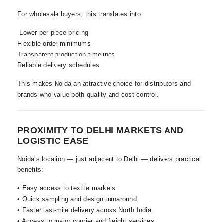
For wholesale buyers, this translates into:
Lower per-piece pricing
Flexible order minimums
Transparent production timelines
Reliable delivery schedules
This makes Noida an attractive choice for distributors and
brands who value both quality and cost control.
PROXIMITY TO DELHI MARKETS AND
LOGISTIC EASE
Noida’s location — just adjacent to Delhi — delivers practical
benefits:
• Easy access to textile markets
• Quick sampling and design turnaround
• Faster last-mile delivery across North India
• Access to major courier and freight services