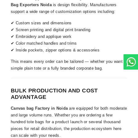
Bag Exporters Noida
is design flexibility. Manufacturers
support a wide range of customization options including:
✔ Custom sizes and dimensions
✔ Screen printing and digital print branding
✔ Embroidery and applique work
✔ Color matched handles and trims
✔ Inside pockets, zipper options & accessories
This means every order can be tailored — whether you want a
simple plain tote or a fully branded corporate bag.
BULK PRODUCTION AND COST
ADVANTAGE
Canvas bag Factory in Noida
are equipped for both moderate
and large volume runs. Whether you are ordering a few
hundred tote bags for a product launch or several thousand
pieces for retail distribution, the production ecosystem here
can scale with your needs.