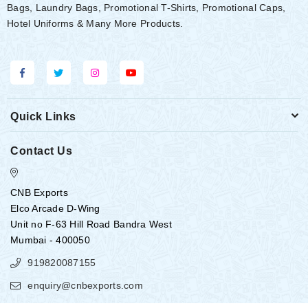
Bags, Laundry Bags, Promotional T-Shirts, Promotional Caps,
Hotel Uniforms & Many More Products.
Quick Links
Contact Us
CNB Exports
Elco Arcade D-Wing
Unit no F-63 Hill Road Bandra West
Mumbai - 400050
919820087155
enquiry@cnbexports.com