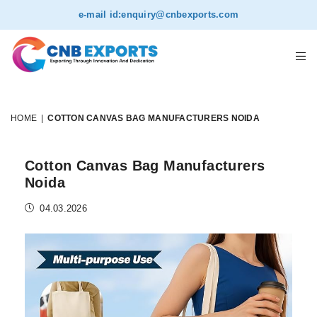
e-mail id:
enquiry@cnbexports.com
HOME
|
COTTON CANVAS BAG MANUFACTURERS NOIDA
Cotton Canvas Bag Manufacturers
Noida
04.03.2026