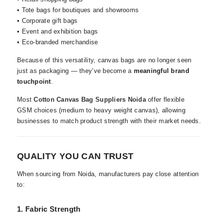
• Tote bags for boutiques and showrooms
• Corporate gift bags
• Event and exhibition bags
• Eco-branded merchandise
Because of this versatility, canvas bags are no longer seen
just as packaging — they’ve become a
meaningful brand
touchpoint
.
Most
Cotton Canvas Bag Suppliers Noida
offer flexible
GSM choices (medium to heavy weight canvas), allowing
businesses to match product strength with their market needs.
QUALITY YOU CAN TRUST
When sourcing from Noida, manufacturers pay close attention
to:
1. Fabric Strength