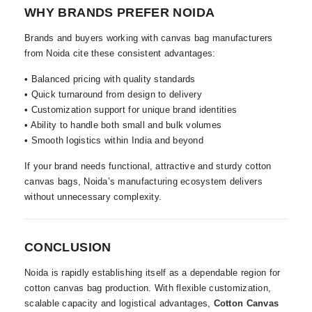
WHY BRANDS PREFER NOIDA
Brands and buyers working with canvas bag manufacturers
from Noida cite these consistent advantages:
• Balanced pricing with quality standards
• Quick turnaround from design to delivery
• Customization support for unique brand identities
• Ability to handle both small and bulk volumes
• Smooth logistics within India and beyond
If your brand needs functional, attractive and sturdy cotton
canvas bags, Noida’s manufacturing ecosystem delivers
without unnecessary complexity.
CONCLUSION
Noida is rapidly establishing itself as a dependable region for
cotton canvas bag production. With flexible customization,
scalable capacity and logistical advantages,
Cotton Canvas