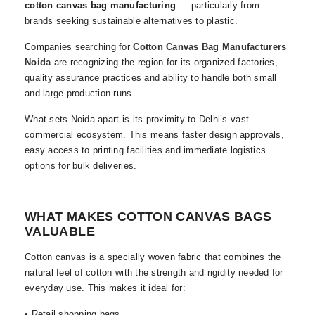
cotton canvas bag manufacturing
— particularly from
brands seeking sustainable alternatives to plastic.
Companies searching for
Cotton Canvas Bag Manufacturers
Noida
are recognizing the region for its organized factories,
quality assurance practices and ability to handle both small
and large production runs.
What sets Noida apart is its proximity to Delhi’s vast
commercial ecosystem. This means faster design approvals,
easy access to printing facilities and immediate logistics
options for bulk deliveries.
WHAT MAKES COTTON CANVAS BAGS
VALUABLE
Cotton canvas is a specially woven fabric that combines the
natural feel of cotton with the strength and rigidity needed for
everyday use. This makes it ideal for:
• Retail shopping bags