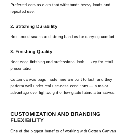
Preferred canvas cloth that withstands heavy loads and
repeated use.
2. Stitching Durability
Reinforced seams and strong handles for carrying comfort.
3. Finishing Quality
Neat edge finishing and professional look — key for retail
presentation.
Cotton canvas bags made here are built to last, and they
perform well under real use-case conditions — a major
advantage over lightweight or low-grade fabric alternatives.
CUSTOMIZATION AND BRANDING
FLEXIBILITY
One of the biggest benefits of working with
Cotton Canvas