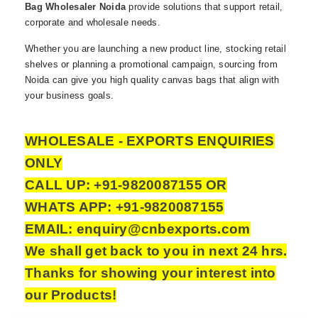
Bag Wholesaler Noida
provide solutions that support retail,
corporate and wholesale needs.
Whether you are launching a new product line, stocking retail
shelves or planning a promotional campaign, sourcing from
Noida can give you high quality canvas bags that align with
your business goals.
WHOLESALE - EXPORTS ENQUIRIES
ONLY
CALL UP: +91-9820087155 OR
WHATS APP: +91-9820087155
EMAIL: enquiry@cnbexports.com
We shall get back to you in next 24 hrs.
Thanks for showing your interest into
our Products!