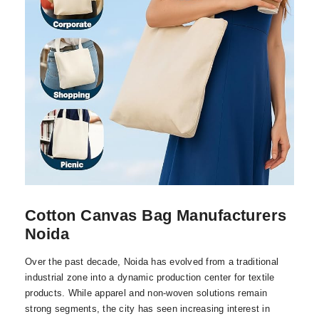
Cotton Canvas Bag Manufacturers
Noida
Over the past decade, Noida has evolved from a traditional
industrial zone into a dynamic production center for textile
products. While apparel and non-woven solutions remain
strong segments, the city has seen increasing interest in