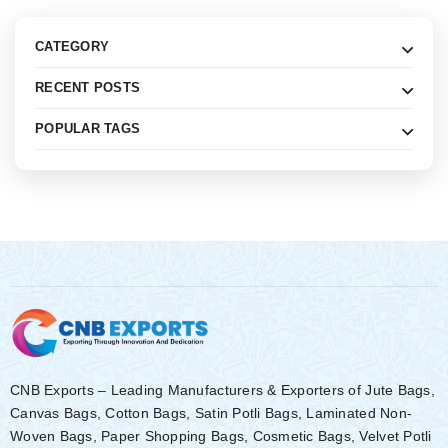
CATEGORY
RECENT POSTS
POPULAR TAGS
CNB Exports – Leading Manufacturers & Exporters of Jute Bags,
Canvas Bags, Cotton Bags, Satin Potli Bags, Laminated Non-
Woven Bags, Paper Shopping Bags, Cosmetic Bags, Velvet Potli