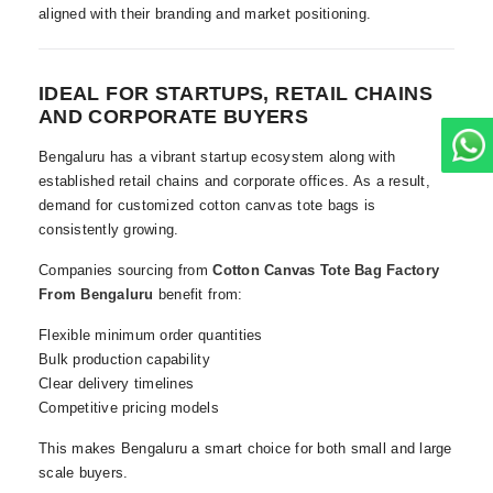
aligned with their branding and market positioning.
IDEAL FOR STARTUPS, RETAIL CHAINS
AND CORPORATE BUYERS
Bengaluru has a vibrant startup ecosystem along with
established retail chains and corporate offices. As a result,
demand for customized cotton canvas tote bags is
consistently growing.
Companies sourcing from
Cotton Canvas Tote Bag Factory
From Bengaluru
benefit from:
Flexible minimum order quantities
Bulk production capability
Clear delivery timelines
Competitive pricing models
This makes Bengaluru a smart choice for both small and large
scale buyers.