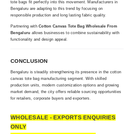
tote bags fit perfectly into this movement. Manufacturers in
Bengaluru are adapting to this trend by focusing on
responsible production and long lasting fabric quality.
Partnering with
Cotton Canvas Tote Bag Wholesale From
Bengaluru
allows businesses to combine sustainability with
functionality and design appeal.
CONCLUSION
Bengaluru is steadily strengthening its presence in the cotton
canvas tote bag manufacturing segment. With skilled
production units, modern customization options and growing
market demand, the city offers reliable sourcing opportunities
for retailers, corporate buyers and exporters.
WHOLESALE - EXPORTS ENQUIRIES
ONLY