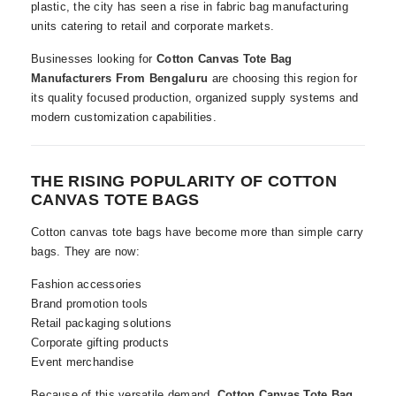
plastic, the city has seen a rise in fabric bag manufacturing
units catering to retail and corporate markets.
Businesses looking for
Cotton Canvas Tote Bag
Manufacturers From Bengaluru
are choosing this region for
its quality focused production, organized supply systems and
modern customization capabilities.
THE RISING POPULARITY OF COTTON
CANVAS TOTE BAGS
Cotton canvas tote bags have become more than simple carry
bags. They are now:
Fashion accessories
Brand promotion tools
Retail packaging solutions
Corporate gifting products
Event merchandise
Because of this versatile demand,
Cotton Canvas Tote Bag