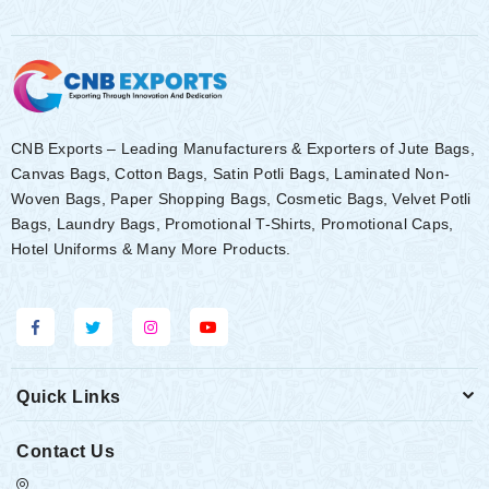
CNB Exports – Leading Manufacturers & Exporters of Jute Bags,
Canvas Bags, Cotton Bags, Satin Potli Bags, Laminated Non-
Woven Bags, Paper Shopping Bags, Cosmetic Bags, Velvet Potli
Bags, Laundry Bags, Promotional T-Shirts, Promotional Caps,
Hotel Uniforms & Many More Products.
Quick Links
Contact Us