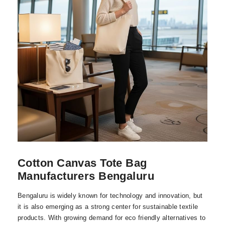
Cotton Canvas Tote Bag
Manufacturers Bengaluru
Bengaluru is widely known for technology and innovation, but
it is also emerging as a strong center for sustainable textile
products. With growing demand for eco friendly alternatives to