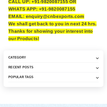
CALL UP: +91-9820087155 OR
WHATS APP: +91-9820087155
EMAIL: enquiry@cnbexports.com
We shall get back to you in next 24 hrs.
Thanks for showing your interest into
our Products!
CATEGORY
RECENT POSTS
POPULAR TAGS