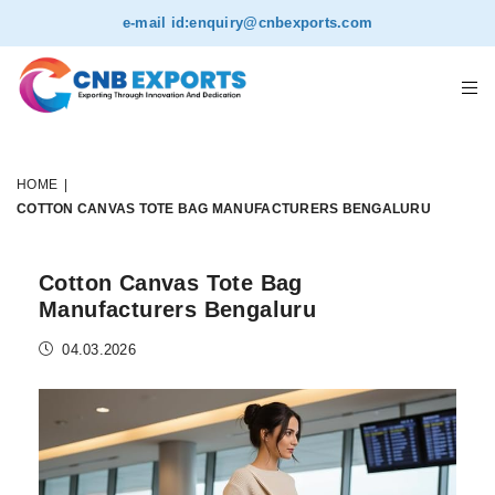
e-mail id:
enquiry@cnbexports.com
HOME
|
COTTON CANVAS TOTE BAG MANUFACTURERS BENGALURU
Cotton Canvas Tote Bag
Manufacturers Bengaluru
04.03.2026