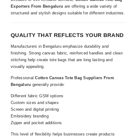
Exporters From Bengaluru
are offering a wide variety of
structured and stylish designs suitable for different industries.
QUALITY THAT REFLECTS YOUR BRAND
Manufacturers in Bengaluru emphasize durability and
finishing. Strong canvas fabric, reinforced handles and clean
stitching help create tote bags that are long lasting and
visually appealing.
Professional
Cotton Canvas Tote Bag Suppliers From
Bengaluru
generally provide:
Different fabric GSM options
Custom sizes and shapes
Screen and digital printing
Embroidery branding
Zipper and pocket additions
This level of flexibility helps businesses create products