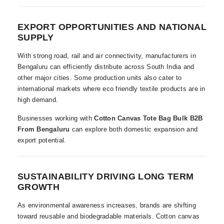
EXPORT OPPORTUNITIES AND NATIONAL
SUPPLY
With strong road, rail and air connectivity, manufacturers in
Bengaluru can efficiently distribute across South India and
other major cities. Some production units also cater to
international markets where eco friendly textile products are in
high demand.
Businesses working with
Cotton Canvas Tote Bag Bulk B2B
From Bengaluru
can explore both domestic expansion and
export potential.
SUSTAINABILITY DRIVING LONG TERM
GROWTH
As environmental awareness increases, brands are shifting
toward reusable and biodegradable materials. Cotton canvas