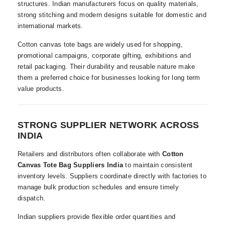
structures. Indian manufacturers focus on quality materials,
strong stitching and modern designs suitable for domestic and
international markets.
Cotton canvas tote bags are widely used for shopping,
promotional campaigns, corporate gifting, exhibitions and
retail packaging. Their durability and reusable nature make
them a preferred choice for businesses looking for long term
value products.
STRONG SUPPLIER NETWORK ACROSS
INDIA
Retailers and distributors often collaborate with
Cotton
Canvas Tote Bag Suppliers India
to maintain consistent
inventory levels. Suppliers coordinate directly with factories to
manage bulk production schedules and ensure timely
dispatch.
Indian suppliers provide flexible order quantities and