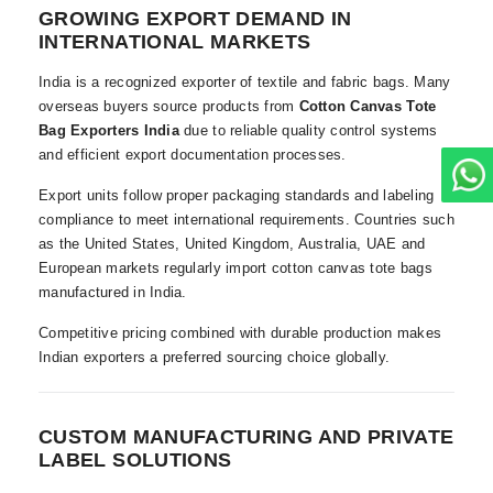
GROWING EXPORT DEMAND IN
INTERNATIONAL MARKETS
India is a recognized exporter of textile and fabric bags. Many
overseas buyers source products from
Cotton Canvas Tote
Bag Exporters India
due to reliable quality control systems
and efficient export documentation processes.
Export units follow proper packaging standards and labeling
compliance to meet international requirements. Countries such
as the United States, United Kingdom, Australia, UAE and
European markets regularly import cotton canvas tote bags
manufactured in India.
Competitive pricing combined with durable production makes
Indian exporters a preferred sourcing choice globally.
CUSTOM MANUFACTURING AND PRIVATE
LABEL SOLUTIONS