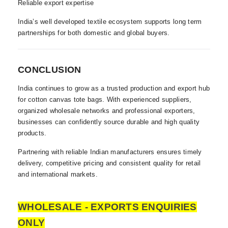
Reliable export expertise
India’s well developed textile ecosystem supports long term
partnerships for both domestic and global buyers.
CONCLUSION
India continues to grow as a trusted production and export hub
for cotton canvas tote bags. With experienced suppliers,
organized wholesale networks and professional exporters,
businesses can confidently source durable and high quality
products.
Partnering with reliable Indian manufacturers ensures timely
delivery, competitive pricing and consistent quality for retail
and international markets.
WHOLESALE - EXPORTS ENQUIRIES
ONLY