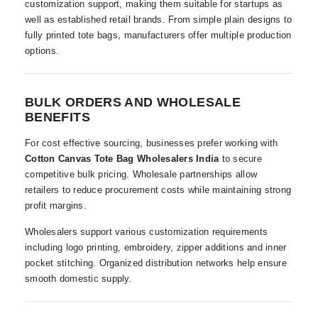
customization support, making them suitable for startups as
well as established retail brands. From simple plain designs to
fully printed tote bags, manufacturers offer multiple production
options.
BULK ORDERS AND WHOLESALE
BENEFITS
For cost effective sourcing, businesses prefer working with
Cotton Canvas Tote Bag Wholesalers India
to secure
competitive bulk pricing. Wholesale partnerships allow
retailers to reduce procurement costs while maintaining strong
profit margins.
Wholesalers support various customization requirements
including logo printing, embroidery, zipper additions and inner
pocket stitching. Organized distribution networks help ensure
smooth domestic supply.