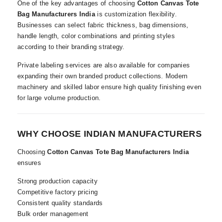
One of the key advantages of choosing
Cotton Canvas Tote
Bag Manufacturers India
is customization flexibility.
Businesses can select fabric thickness, bag dimensions,
handle length, color combinations and printing styles
according to their branding strategy.
Private labeling services are also available for companies
expanding their own branded product collections. Modern
machinery and skilled labor ensure high quality finishing even
for large volume production.
WHY CHOOSE INDIAN MANUFACTURERS
Choosing
Cotton Canvas Tote Bag Manufacturers India
ensures
Strong production capacity
Competitive factory pricing
Consistent quality standards
Bulk order management