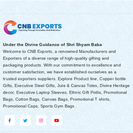
Under the Divine Guidance of Shri Shyam Baba
Welcome to CNB Exports, a renowned Manufacturers and
Exporters of a diverse range of high-quality gifting and
packaging products. With our commitment to excellence and
customer satisfaction, we have established ourselves as a
trusted exporters suppliers. Explore Product line, Copper bottle
Gifts, Executive Steel Gifts, Jute & Canvas Totes, Divine Heritage
decor, Executive Laptop Sleeves, Ethnic Gift Potlis, Promotional
Bags, Cotton Bags, Canvas Bags, Promotional T shirts,
Promotional Caps, Sports Gym Bags .