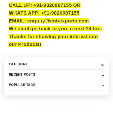
CALL UP: +91-9820087155 OR
WHATS APP: +91-9820087155
EMAIL: enquiry@cnbexports.com
We shall get back to you in next 24 hrs.
Thanks for showing your interest into
our Products!
CATEGORY
RECENT POSTS
POPULAR TAGS