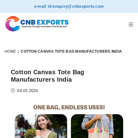
e-mail id:
enquiry@cnbexports.com
HOME
|
COTTON CANVAS TOTE BAG MANUFACTURERS INDIA
Cotton Canvas Tote Bag
Manufacturers India
04.03.2026