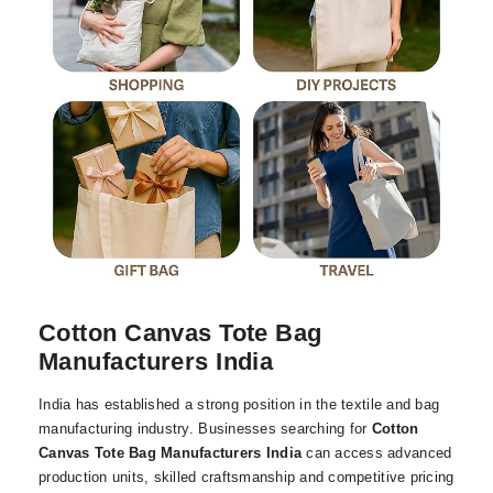
Cotton Canvas Tote Bag
Manufacturers India
India has established a strong position in the textile and bag
manufacturing industry. Businesses searching for
Cotton
Canvas Tote Bag Manufacturers India
can access advanced
production units, skilled craftsmanship and competitive pricing