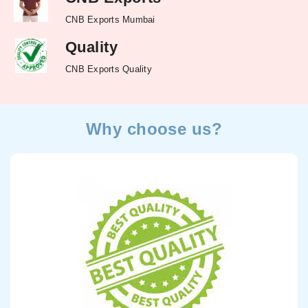
CNB Exports Mumbai
Quality
CNB Exports Quality
Why choose us?