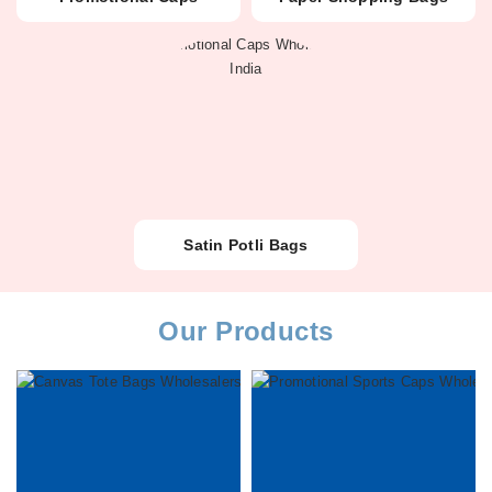
Satin Potli Bags
Our Products