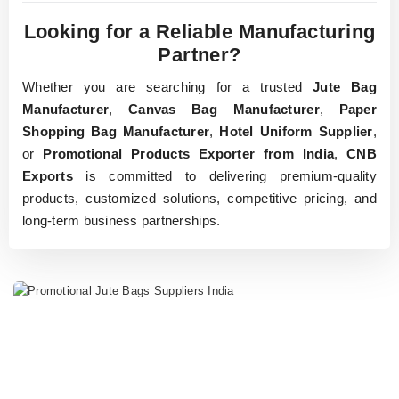
Looking for a Reliable Manufacturing
Partner?
Whether you are searching for a trusted
Jute Bag
Manufacturer
,
Canvas Bag Manufacturer
,
Paper
Shopping Bag Manufacturer
,
Hotel Uniform Supplier
,
or
Promotional Products Exporter from India
,
CNB
Exports
is committed to delivering premium-quality
products, customized solutions, competitive pricing, and
long-term business partnerships.
Home Page
SHOP NOW