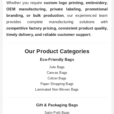
Whether you require
custom logo printing, embroidery,
OEM manufacturing, private labeling, promotional
branding, or bulk production
, our experienced team
provides complete manufacturing solutions with
competitive factory pricing, consistent product quality,
timely delivery, and reliable customer support
.
Our Product Categories
Eco-Friendly Bags
Jute Bags
Canvas Bags
Cotton Bags
Paper Shopping Bags
Laminated Non-Woven Bags
Gift & Packaging Bags
Satin Potli Bags