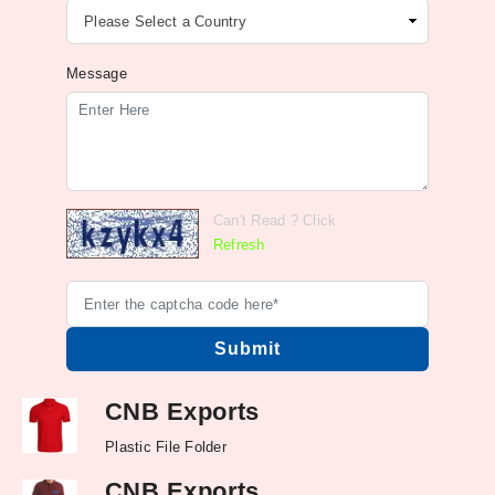
Message
Can't Read ? Click
Refresh
CNB Exports
Plastic File Folder
CNB Exports