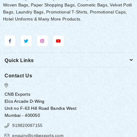
Woven Bags, Paper Shopping Bags, Cosmetic Bags, Velvet Potli
Bags, Laundry Bags, Promotional T-Shirts, Promotional Caps,
Hotel Uniforms & Many More Products.
Quick Links
Contact Us
CNB Exports
Elco Arcade D-Wing
Unit no F-63 Hill Road Bandra West
Mumbai - 400050
919820087155
enquiry@cnbexports.com