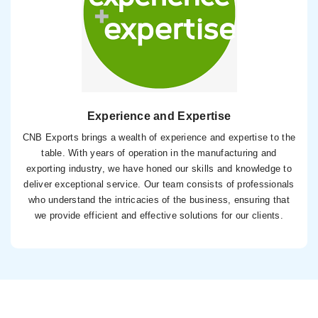
Experience and Expertise
CNB Exports brings a wealth of experience and expertise to the
table. With years of operation in the manufacturing and
exporting industry, we have honed our skills and knowledge to
deliver exceptional service. Our team consists of professionals
who understand the intricacies of the business, ensuring that
we provide efficient and effective solutions for our clients.