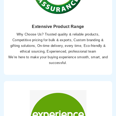
Extensive Product Range
Why Choose Us? Trusted quality & reliable products,
Competitive pricing for bulk & exports, Custom branding &
gifting solutions, On-time delivery, every time, Eco-friendly &
ethical sourcing, Experienced, professional team
We’re here to make your buying experience smooth, smart, and
successful.