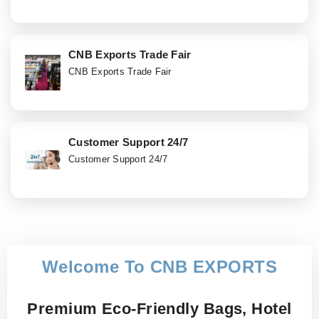
CNB Exports Trade Fair
CNB Exports Trade Fair
Customer Support 24/7
Customer Support 24/7
Welcome To CNB EXPORTS
Premium Eco-Friendly Bags, Hotel