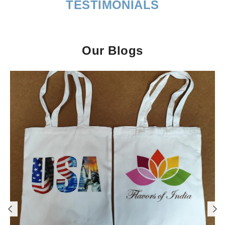
TESTIMONIALS
Our Blogs