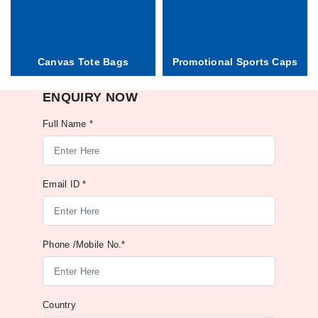
Canvas Tote Bags
Promotional Sports Caps
ENQUIRY NOW
Full Name *
Email ID *
Phone /Mobile No.*
Country