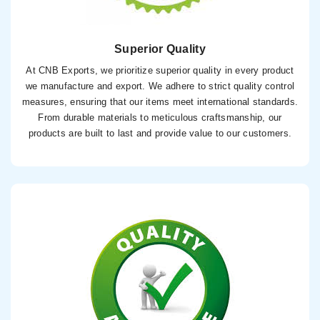
Superior Quality
At CNB Exports, we prioritize superior quality in every product
we manufacture and export. We adhere to strict quality control
measures, ensuring that our items meet international standards.
From durable materials to meticulous craftsmanship, our
products are built to last and provide value to our customers.