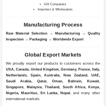
Gift Companies
Importers & Wholesalers
Manufacturing Process
Raw Material Selection
→
Manufacturing
→
Quality
Inspection
→
Packaging
→
Worldwide Export
Global Export Markets
We proudly export our products to customers across the
USA, Canada, United Kingdom, Germany, France, Italy,
Netherlands, Spain, Australia, New Zealand, UAE,
Saudi Arabia, Qatar, Oman, Bahrain, Kuwait,
Singapore, Malaysia, Thailand, South Africa, Kenya,
Nigeria, Mauritius, Sri Lanka, Nepal
, and many other
international markets.