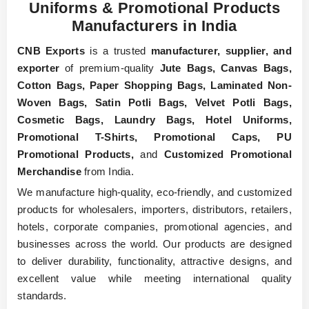
Uniforms & Promotional Products
Manufacturers in India
CNB Exports
is a trusted
manufacturer, supplier, and
exporter
of premium-quality
Jute Bags, Canvas Bags,
Cotton Bags, Paper Shopping Bags, Laminated Non-
Woven Bags, Satin Potli Bags, Velvet Potli Bags,
Cosmetic Bags, Laundry Bags, Hotel Uniforms,
Promotional T-Shirts, Promotional Caps, PU
Promotional Products,
and
Customized Promotional
Merchandise
from India.
We manufacture high-quality, eco-friendly, and customized
products for wholesalers, importers, distributors, retailers,
hotels, corporate companies, promotional agencies, and
businesses across the world. Our products are designed
to deliver durability, functionality, attractive designs, and
excellent value while meeting international quality
standards.