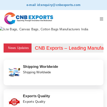
e-mail id:
enquiry@cnbexports.com
CNB Exports – Leading Manufacturer
News Updates
Shipping Worldwide
Shipping Worldwide
Exports Quality
Exports Quality