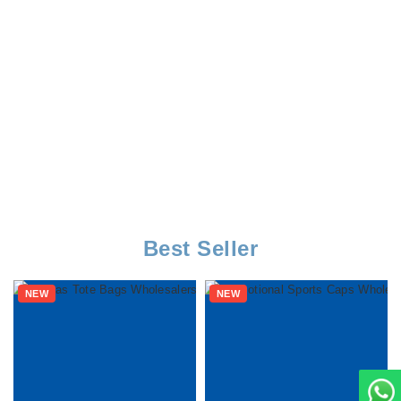
Best Seller
NEW
NEW