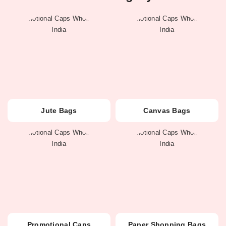
Jute Bags
Canvas Bags
Promotional Caps
Paper Shopping Bags