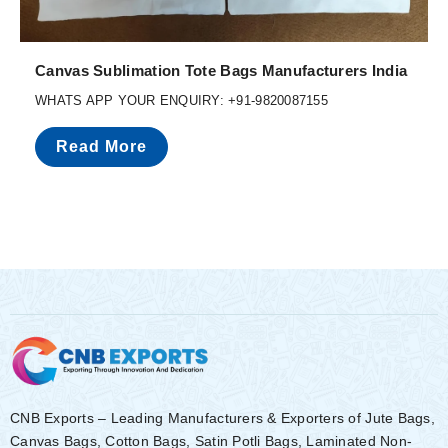
Canvas Sublimation Tote Bags Manufacturers India
WHATS APP YOUR ENQUIRY: +91-9820087155
Read More
CNB Exports – Leading Manufacturers & Exporters of Jute Bags,
Canvas Bags, Cotton Bags, Satin Potli Bags, Laminated Non-