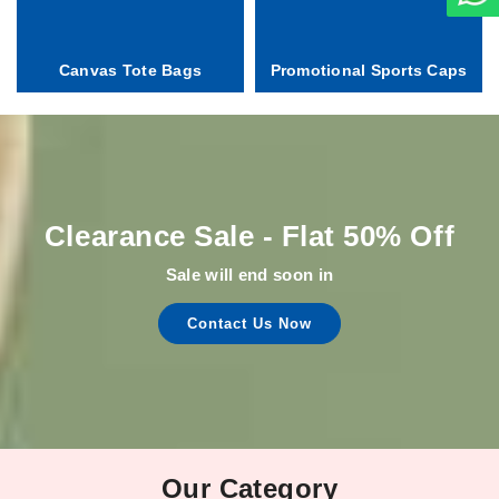
Canvas Tote Bags
Promotional Sports Caps
Clearance Sale - Flat 50% Off
Sale will end soon in
Contact Us Now
Our Category