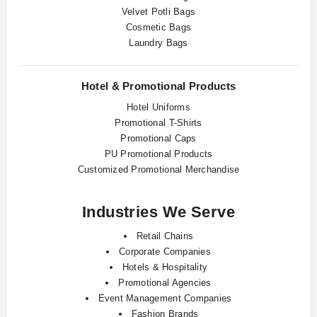
Velvet Potli Bags
Cosmetic Bags
Laundry Bags
Hotel & Promotional Products
Hotel Uniforms
Promotional T-Shirts
Promotional Caps
PU Promotional Products
Customized Promotional Merchandise
Industries We Serve
Retail Chains
Corporate Companies
Hotels & Hospitality
Promotional Agencies
Event Management Companies
Fashion Brands