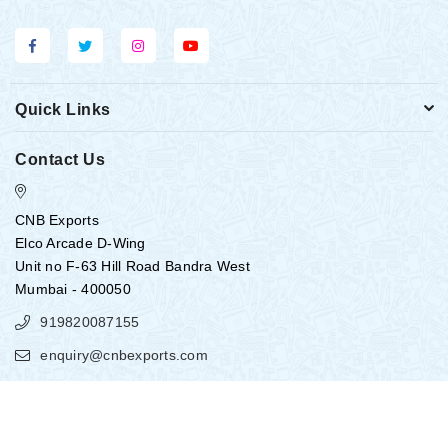
Quick Links
Contact Us
CNB Exports
Elco Arcade D-Wing
Unit no F-63 Hill Road Bandra West
Mumbai - 400050
919820087155
enquiry@cnbexports.com
Copyright ©
2026
CNB EXPORTS
All Rights Reserved.