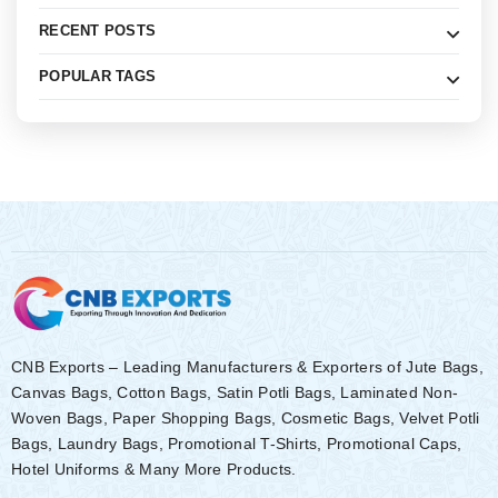
RECENT POSTS
POPULAR TAGS
CNB Exports – Leading Manufacturers & Exporters of Jute Bags,
Canvas Bags, Cotton Bags, Satin Potli Bags, Laminated Non-
Woven Bags, Paper Shopping Bags, Cosmetic Bags, Velvet Potli
Bags, Laundry Bags, Promotional T-Shirts, Promotional Caps,
Hotel Uniforms & Many More Products.