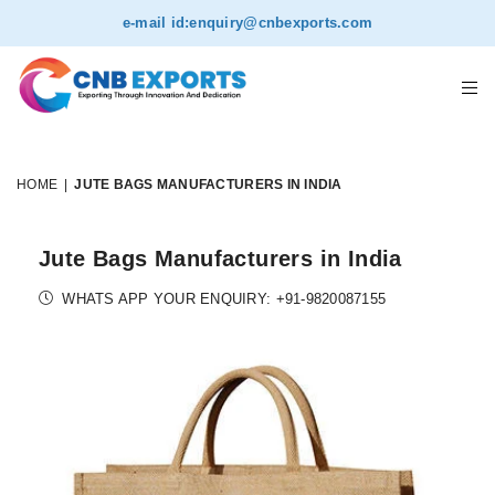
e-mail id:
enquiry@cnbexports.com
HOME
|
JUTE BAGS MANUFACTURERS IN INDIA
Jute Bags Manufacturers in India
WHATS APP YOUR ENQUIRY: +91-9820087155