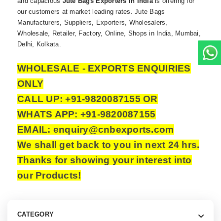
and capacious
Jute Bags Exporters in India
is offering for
our customers at market leading rates. Jute Bags
Manufacturers, Suppliers, Exporters, Wholesalers,
Wholesale, Retailer, Factory, Online, Shops in India, Mumbai,
Delhi, Kolkata.
WHOLESALE - EXPORTS ENQUIRIES
ONLY
CALL UP: +91-9820087155 OR
WHATS APP: +91-9820087155
EMAIL: enquiry@cnbexports.com
We shall get back to you in next 24 hrs.
Thanks for showing your interest into
our Products!
CATEGORY