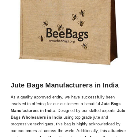
Jute Bags Manufacturers in India
As a quality approved entity, we have successfully been
involved in offering for our customers a beautiful
Jute Bags
Manufacturers in India
. Designed by our skilled experts
Jute
Bags Wholesalers in India
using top grade jute and
progressive techniques, this bag is highly acknowledged by
our customers all across the world. Additionally, this attractive