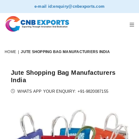
e-mail id:
enquiry@cnbexports.com
HOME
|
JUTE SHOPPING BAG MANUFACTURERS INDIA
Jute Shopping Bag Manufacturers
India
WHATS APP YOUR ENQUIRY: +91-9820087155