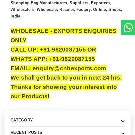
Shopping Bag Manufacturers, Suppliers, Exporters,
Wholesalers, Wholesale, Retailer, Factory, Online, Shops,
India
WHOLESALE - EXPORTS ENQUIRIES
ONLY
CALL UP: +91-9820087155 OR
WHATS APP: +91-9820087155
EMAIL: enquiry@cnbexports.com
We shall get back to you in next 24 hrs.
Thanks for showing your interest into
our Products!
CATEGORY
RECENT POSTS