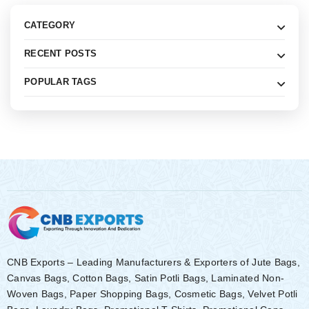
CATEGORY
RECENT POSTS
POPULAR TAGS
CNB Exports – Leading Manufacturers & Exporters of Jute Bags,
Canvas Bags, Cotton Bags, Satin Potli Bags, Laminated Non-
Woven Bags, Paper Shopping Bags, Cosmetic Bags, Velvet Potli