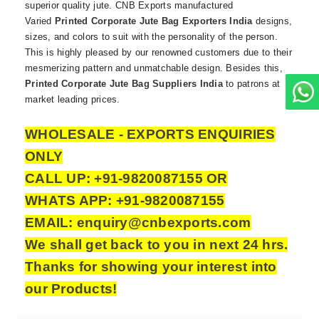
superior quality jute. CNB Exports manufactured
Varied
Printed Corporate Jute Bag Exporters India
designs,
sizes, and colors to suit with the personality of the person.
This is highly pleased by our renowned customers due to their
mesmerizing pattern and unmatchable design. Besides this,
Printed Corporate Jute Bag Suppliers India
to patrons at
market leading prices.
WHOLESALE - EXPORTS ENQUIRIES
ONLY
CALL UP: +91-9820087155 OR
WHATS APP: +91-9820087155
EMAIL: enquiry@cnbexports.com
We shall get back to you in next 24 hrs.
Thanks for showing your interest into
our Products!