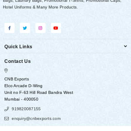
Bags, Laundry Bags, Promotional T-Shirts, Promotional Caps,
Hotel Uniforms & Many More Products.
Quick Links
Contact Us
CNB Exports
Elco Arcade D-Wing
Unit no F-63 Hill Road Bandra West
Mumbai - 400050
919820087155
enquiry@cnbexports.com