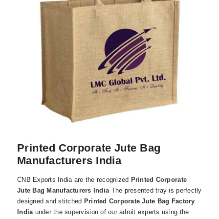
Printed Corporate Jute Bag
Manufacturers India
CNB Exports India are the recognized
Printed Corporate
Jute Bag Manufacturers India
The presented tray is perfectly
designed and stitched
Printed Corporate Jute Bag Factory
India
under the supervision of our adroit experts using the