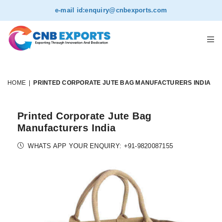
e-mail id:
enquiry@cnbexports.com
HOME
|
PRINTED CORPORATE JUTE BAG MANUFACTURERS INDIA
Printed Corporate Jute Bag
Manufacturers India
WHATS APP YOUR ENQUIRY: +91-9820087155