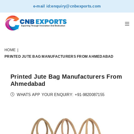
e-mail id:
enquiry@cnbexports.com
HOME
|
PRINTED JUTE BAG MANUFACTURERS FROM AHMEDABAD
Printed Jute Bag Manufacturers From
Ahmedabad
WHATS APP YOUR ENQUIRY: +91-9820087155