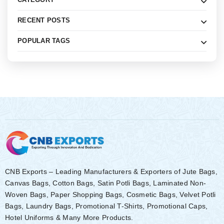
RECENT POSTS
POPULAR TAGS
CNB Exports – Leading Manufacturers & Exporters of Jute Bags,
Canvas Bags, Cotton Bags, Satin Potli Bags, Laminated Non-
Woven Bags, Paper Shopping Bags, Cosmetic Bags, Velvet Potli
Bags, Laundry Bags, Promotional T-Shirts, Promotional Caps,
Hotel Uniforms & Many More Products.