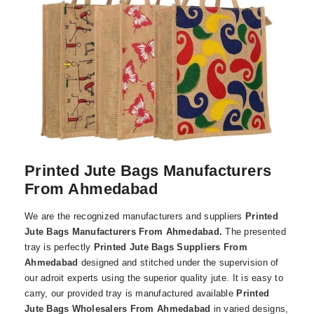
Printed Jute Bags Manufacturers
From Ahmedabad
We are the recognized manufacturers and suppliers
Printed
Jute Bags Manufacturers From Ahmedabad
.
The presented
tray is perfectly
Printed Jute Bags Suppliers From
Ahmedabad
designed and stitched under the supervision of
our adroit experts using the superior quality jute. It is easy to
carry, our provided tray is manufactured available
Printed
Jute Bags Wholesalers From Ahmedabad
in varied designs,