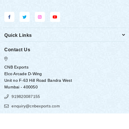
Quick Links
Contact Us
CNB Exports
Elco Arcade D-Wing
Unit no F-63 Hill Road Bandra West
Mumbai - 400050
919820087155
enquiry@cnbexports.com
Copyright ©
2026
CNB EXPORTS
All Rights Reserved.