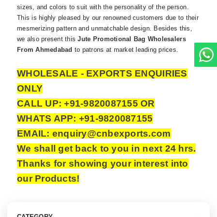
sizes, and colors to suit with the personality of the person.
This is highly pleased by our renowned customers due to their
mesmerizing pattern and unmatchable design. Besides this,
we also present this
Jute Promotional Bag Wholesalers
From Ahmedabad
to patrons at market leading prices.
WHOLESALE - EXPORTS ENQUIRIES
ONLY
CALL UP: +91-9820087155 OR
WHATS APP: +91-9820087155
EMAIL: enquiry@cnbexports.com
We shall get back to you in next 24 hrs.
Thanks for showing your interest into
our Products!
CATEGORY