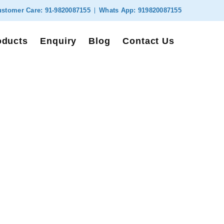
stomer Care:
91-9820087155
Whats App:
919820087155
oducts
Enquiry
Blog
Contact Us