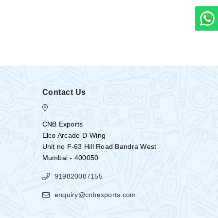
Contact Us
CNB Exports
Elco Arcade D-Wing
Unit no F-63 Hill Road Bandra West
Mumbai - 400050
919820087155
enquiry@cnbexports.com