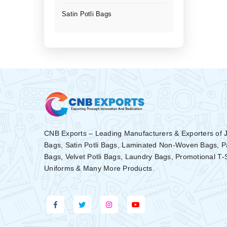
Satin Potli Bags
CNB Exports – Leading Manufacturers & Exporters of 
Bags, Satin Potli Bags, Laminated Non-Woven Bags, 
Bags, Velvet Potli Bags, Laundry Bags, Promotional T-
Uniforms & Many More Products.