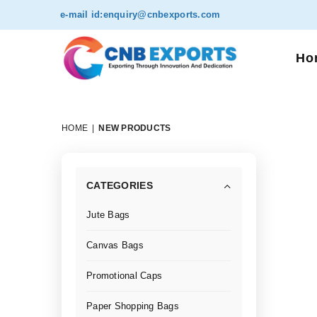
e-mail id:
enquiry@cnbexports.com
Ho
HOME
|
NEW PRODUCTS
CATEGORIES
Jute Bags
Canvas Bags
Promotional Caps
Paper Shopping Bags