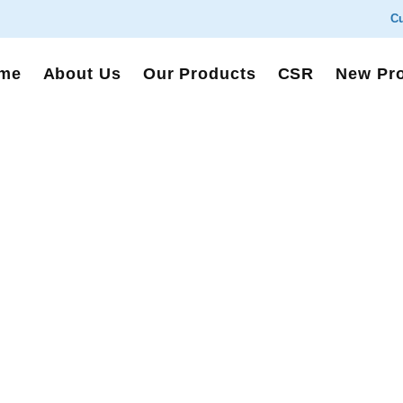
Cu
me
About Us
Our Products
CSR
New Pr