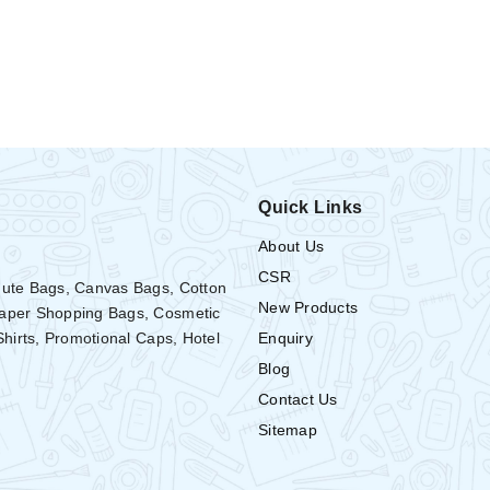
Quick Links
About Us
CSR
Jute Bags, Canvas Bags, Cotton
New Products
Paper Shopping Bags, Cosmetic
Enquiry
Shirts, Promotional Caps, Hotel
Blog
Contact Us
Sitemap