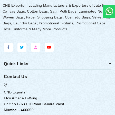
CNB Exports – Leading Manufacturers & Exporters of Jute Bags,
Canvas Bags, Cotton Bags, Satin Potli Bags, Laminated Non-
Woven Bags, Paper Shopping Bags, Cosmetic Bags, Velvet Potli
Bags, Laundry Bags, Promotional T-Shirts, Promotional Caps,
Hotel Uniforms & Many More Products.
Quick Links
Contact Us
CNB Exports
Elco Arcade D-Wing
Unit no F-63 Hill Road Bandra West
Mumbai - 400050