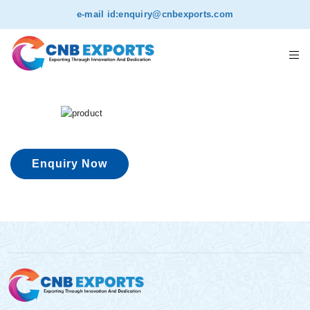
e-mail id:
enquiry@cnbexports.com
Enquiry Now