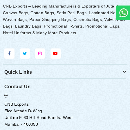
CNB Exports – Leading Manufacturers & Exporters of Jute Bags,
Canvas Bags, Cotton Bags, Satin Potli Bags, Laminated Non-
Woven Bags, Paper Shopping Bags, Cosmetic Bags, Velvet Potli
Bags, Laundry Bags, Promotional T-Shirts, Promotional Caps,
Hotel Uniforms & Many More Products.
Quick Links
Contact Us
CNB Exports
Elco Arcade D-Wing
Unit no F-63 Hill Road Bandra West
Mumbai - 400050