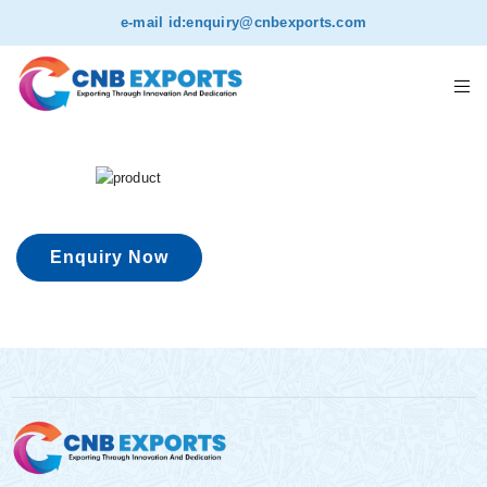
e-mail id:
enquiry@cnbexports.com
Enquiry Now