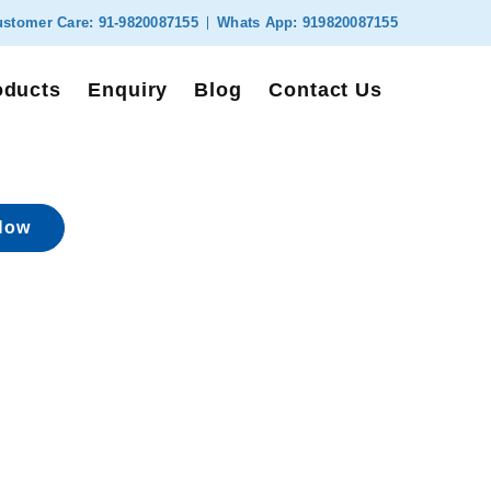
stomer Care:
91-9820087155
Whats App:
919820087155
oducts
Enquiry
Blog
Contact Us
Now