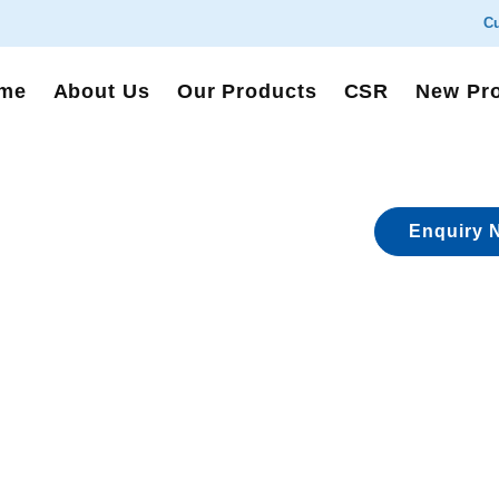
Cu
me
About Us
Our Products
CSR
New Pr
Enquiry 