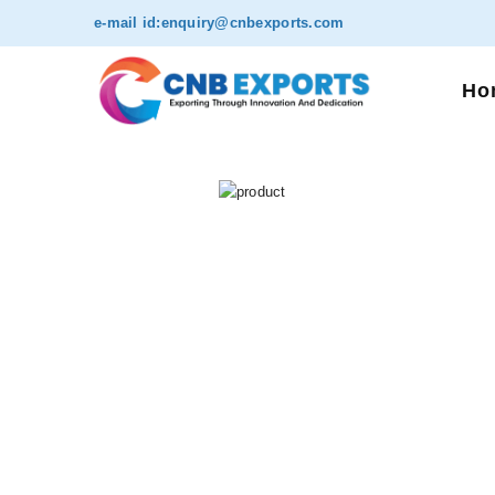
e-mail id:
enquiry@cnbexports.com
Ho