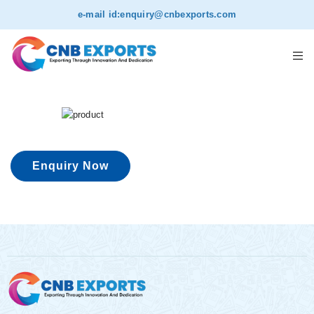
e-mail id:
enquiry@cnbexports.com
Enquiry Now