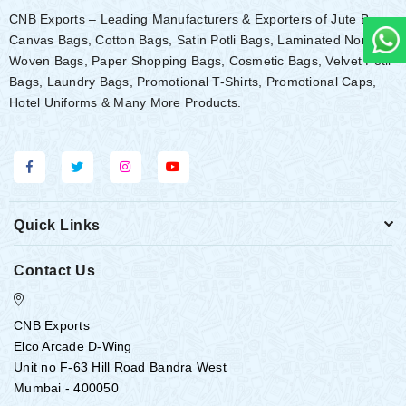
CNB Exports – Leading Manufacturers & Exporters of Jute Bags,
Canvas Bags, Cotton Bags, Satin Potli Bags, Laminated Non-
Woven Bags, Paper Shopping Bags, Cosmetic Bags, Velvet Potli
Bags, Laundry Bags, Promotional T-Shirts, Promotional Caps,
Hotel Uniforms & Many More Products.
Quick Links
Contact Us
CNB Exports
Elco Arcade D-Wing
Unit no F-63 Hill Road Bandra West
Mumbai - 400050