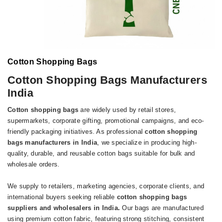
Cotton Shopping Bags
Cotton Shopping Bags Manufacturers
India
Cotton shopping bags
are widely used by retail stores,
supermarkets, corporate gifting, promotional campaigns, and eco-
friendly packaging initiatives. As professional
cotton shopping
bags manufacturers in India
, we specialize in producing high-
quality, durable, and reusable cotton bags suitable for bulk and
wholesale orders.
We supply to retailers, marketing agencies, corporate clients, and
international buyers seeking reliable
cotton shopping bags
suppliers and wholesalers in India
.
Our bags are manufactured
using premium cotton fabric, featuring strong stitching, consistent