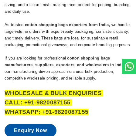
sizing, and a clean finish, making them perfect for printing, branding,
and daily use.
As trusted
cotton
shopping bags exporters from India
,
we handle
large-volume orders with export-ready packaging, consistent quality,
and timely delivery. These bags are ideal for sustainable retail
packaging, promotional giveaways, and corporate branding purposes.
If you are looking for professional
cotton shopping bags
manufacturers, suppliers, exporters, and wholesalers in India
,
our manufacturing-driven approach ensures bulk production,
competitive wholesale pricing, and reliable supply.
WHOLESALE & BULK ENQUIRIES
CALL: +91-9820087155
WHATSAPP: +91-9820087155
Enquiry Now