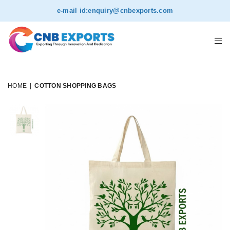
e-mail id:
enquiry@cnbexports.com
HOME
|
COTTON SHOPPING BAGS