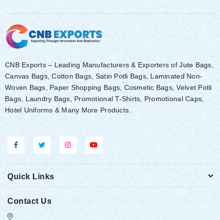
CNB Exports – Leading Manufacturers & Exporters of Jute Bags,
Canvas Bags, Cotton Bags, Satin Potli Bags, Laminated Non-
Woven Bags, Paper Shopping Bags, Cosmetic Bags, Velvet Potli
Bags, Laundry Bags, Promotional T-Shirts, Promotional Caps,
Hotel Uniforms & Many More Products.
Quick Links
Contact Us