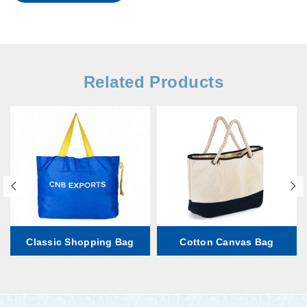
Related Products
Classic Shopping Bag
Cotton Canvas Bag