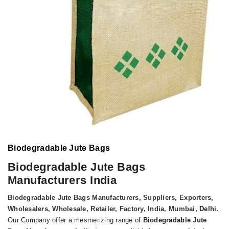
Biodegradable Jute Bags
Biodegradable Jute Bags
Manufacturers India
Biodegradable Jute Bags Manufacturers, Suppliers, Exporters,
Wholesalers, Wholesale, Retailer, Factory, India, Mumbai
, Delhi.
Our Company offer a mesmerizing range of
Biodegradable Jute