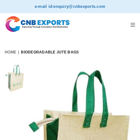
e-mail id:
enquiry@cnbexports.com
HOME
|
BIODEGRADABLE JUTE BAGS