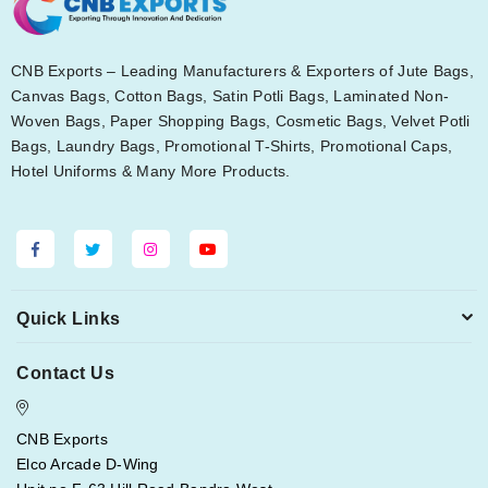
CNB Exports – Leading Manufacturers & Exporters of Jute Bags,
Canvas Bags, Cotton Bags, Satin Potli Bags, Laminated Non-
Woven Bags, Paper Shopping Bags, Cosmetic Bags, Velvet Potli
Bags, Laundry Bags, Promotional T-Shirts, Promotional Caps,
Hotel Uniforms & Many More Products.
Quick Links
Contact Us
CNB Exports
Elco Arcade D-Wing