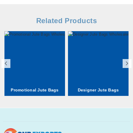
Related Products
Promotional Jute Bags
Designer Jute Bags