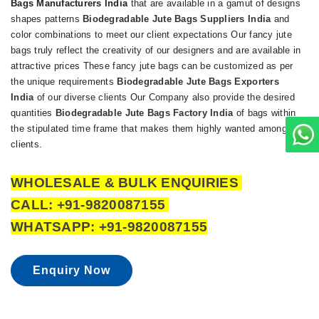
Bags Manufacturers India
that are available in a gamut of designs
shapes patterns
Biodegradable Jute Bags Suppliers India
and
color combinations to meet our client expectations Our fancy jute
bags truly reflect the creativity of our designers and are available in
attractive prices These fancy jute bags can be customized as per
the unique requirements
Biodegradable Jute Bags Exporters
India
of our diverse clients Our Company also provide the desired
quantities
Biodegradable Jute Bags Factory India
of bags within
the stipulated time frame that makes them highly wanted among our
clients.
WHOLESALE & BULK ENQUIRIES
CALL: +91-9820087155
WHATSAPP: +91-9820087155
Enquiry Now