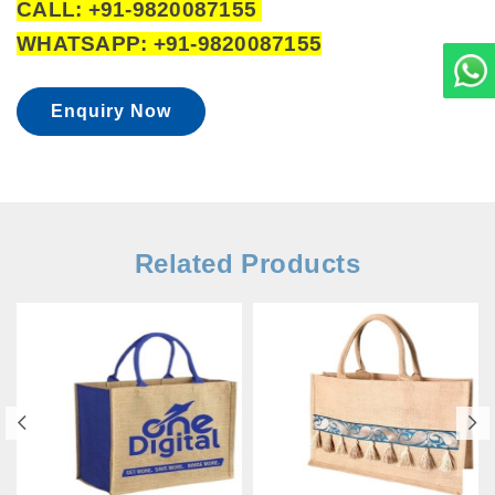
CALL: +91-9820087155
WHATSAPP: +91-9820087155
Enquiry Now
Related Products