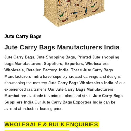
Jute Carry Bags
Jute Carry Bags Manufacturers India
Jute Carry Bags, Jute Shopping Bags, Printed Jute shopping
bags Manufacturers, Suppliers, Exporters, Wholesalers,
Wholesale, Retailer, Factory, India
.
These
Jute Carry Bags
Manufacturers India
have superbly created carvings and designs
showcasing the mastery
Jute Carry Bags Wholesalers India
of our
experienced craftsmens Our
Jute Carry Bags Manufacturers
Mumbai
are available in various colors and sizes
Jute Carry Bags
Suppliers India
Our
Jute Carry Bags Exporters India
can be
availed at industrial leading price.
WHOLESALE & BULK ENQUIRIES