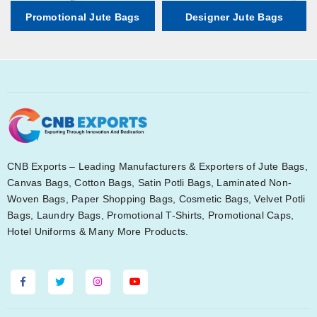
Promotional Jute Bags
Designer Jute Bags
CNB Exports – Leading Manufacturers & Exporters of Jute Bags,
Canvas Bags, Cotton Bags, Satin Potli Bags, Laminated Non-
Woven Bags, Paper Shopping Bags, Cosmetic Bags, Velvet Potli
Bags, Laundry Bags, Promotional T-Shirts, Promotional Caps,
Hotel Uniforms & Many More Products.