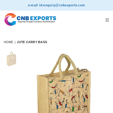
NEW
e-mail id:
enquiry@cnbexports.com
HOME
|
JUTE CARRY BAGS