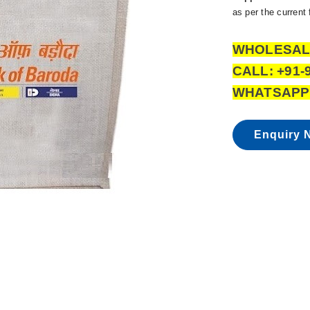
as per the current
WHOLESAL
CALL: +91-
WHATSAPP:
Enquiry 