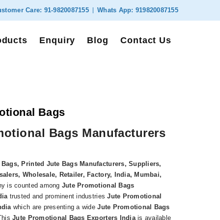
stomer Care:
91-9820087155
Whats App:
919820087155
oducts
Enquiry
Blog
Contact Us
otional Bags
motional Bags Manufacturers
 Bags, Printed Jute Bags Manufacturers, Suppliers,
alers, Wholesale, Retailer, Factory, India, Mumbai,
y is counted among
Jute Promotional Bags
dia
trusted and prominent industries
Jute Promotional
ndia
which are presenting a wide
Jute Promotional Bags
This
Jute Promotional Bags Exporters India
is available