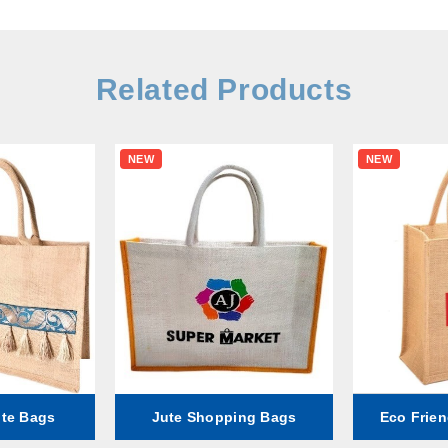
Related Products
NEW
NEW
ute Bags
Jute Shopping Bags
Eco Frien