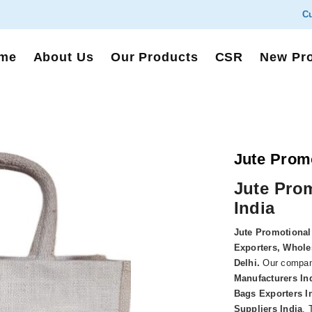
Cu
me
About Us
Our Products
CSR
New Pr
Jute Prom
Jute Pro
India
Jute Promotional
Exporters, Wholes
Delhi
.
Our compan
Manufacturers In
Bags Exporters I
Suppliers India
. 