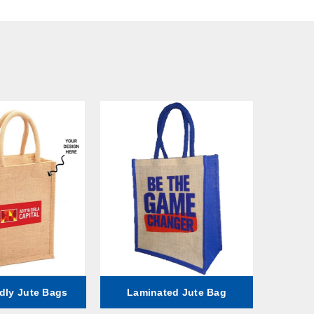
dly Jute Bags
Laminated Jute Bag
Fa