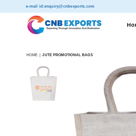
e-mail id:
enquiry@cnbexports.com
Ho
HOME
|
JUTE PROMOTIONAL BAGS