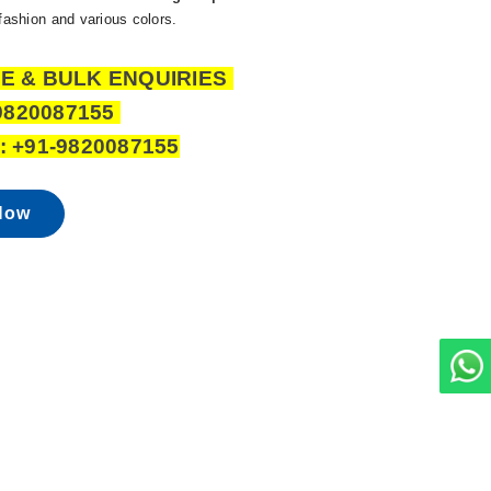
 fashion and various colors.
E & BULK ENQUIRIES
9820087155
 +91-9820087155
Now