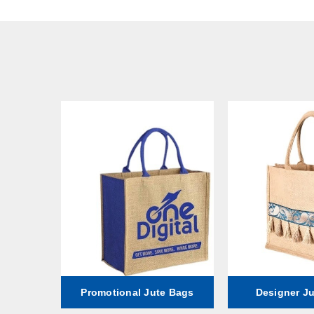
ag
Promotional Jute Bags
Designer J