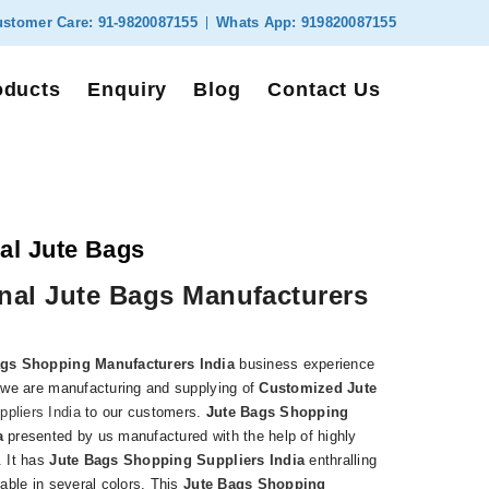
stomer Care:
91-9820087155
Whats App:
919820087155
oducts
Enquiry
Blog
Contact Us
al Jute Bags
nal Jute Bags Manufacturers
ags Shopping Manufacturers India
business experience
 we are manufacturing and supplying of
Customized Jute
pliers India
to our customers.
J
ute Bags Shopping
a
presented by us manufactured with the help of highly
 It has
Jute Bags Shopping Suppliers India
enthralling
lable in several colors. This
Jute Bags Shopping