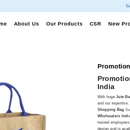
Cu
me
About Us
Our Products
CSR
New Pr
Promotion
Promotio
India
With huge
Jute B
and our expertise,
Shopping Bag
Sup
Wholesalers Indi
trained employees.
design and is avai