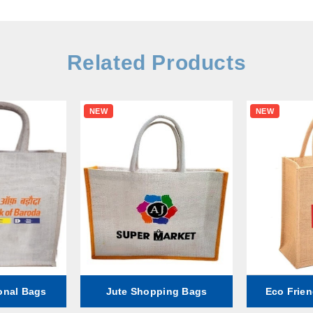
Related Products
NEW
NEW
onal Bags
Jute Shopping Bags
Eco Frien