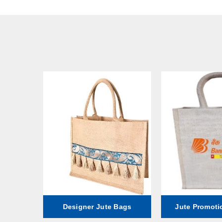
ag
Designer Jute Bags
Jute Promoti