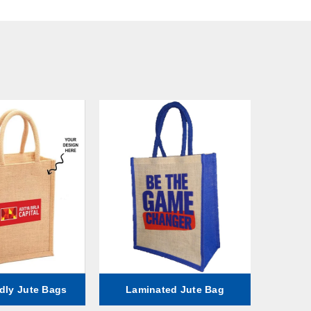
dly Jute Bags
Laminated Jute Bag
Fa