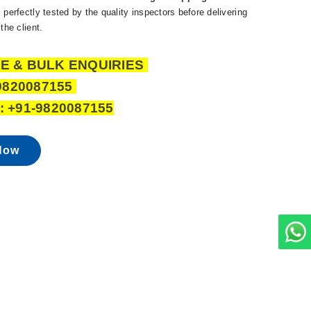
 perfectly tested by the quality inspectors before delivering
the client.
E & BULK ENQUIRIES
9820087155
 +91-9820087155
Now