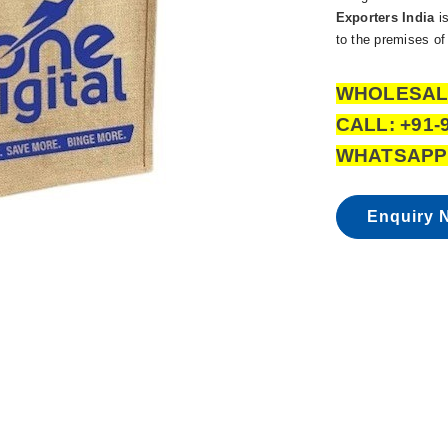
Exporters India
is
to the premises of 
WHOLESAL
CALL: +91-
WHATSAPP:
Enquiry 