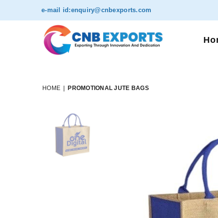
e-mail id:
enquiry@cnbexports.com
Ho
HOME
|
PROMOTIONAL JUTE BAGS