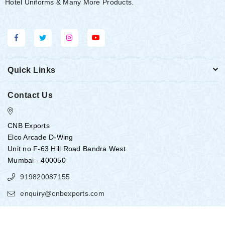
Hotel Uniforms & Many More Products.
Quick Links
Contact Us
CNB Exports
Elco Arcade D-Wing
Unit no F-63 Hill Road Bandra West
Mumbai - 400050
919820087155
enquiry@cnbexports.com