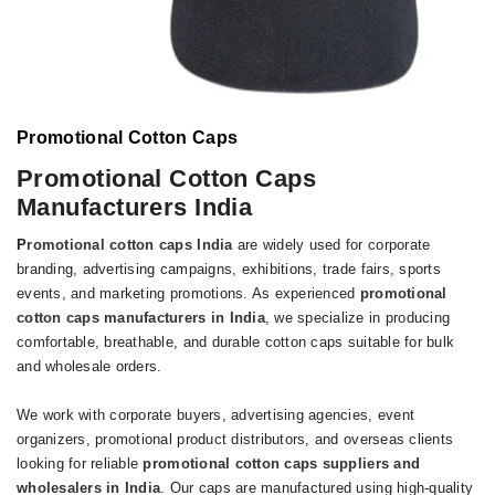
Promotional Cotton Caps
Promotional Cotton Caps
Manufacturers India
P
romotional cotton caps India
are widely used for corporate
branding, advertising campaigns, exhibitions, trade fairs, sports
events, and marketing promotions. As experienced
promotional
cotton caps manufacturers in India
, we specialize in producing
comfortable, breathable, and durable cotton caps suitable for bulk
and wholesale orders.
We work with corporate buyers, advertising agencies, event
organizers, promotional product distributors, and overseas clients
looking for reliable
promotional cotton caps suppliers and
wholesalers in India
. Our caps are manufactured using high-quality