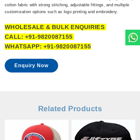
cotton fabric with strong stitching, adjustable fittings, and multiple
customization options such as logo printing and embroidery.
WHOLESALE & BULK ENQUIRIES
CALL: +91-9820087155
WHATSAPP: +91-9820087155
Enquiry Now
Related Products