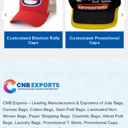
Customized Election Rally
Customized Promotional
Caps
Caps
CNB Exports – Leading Manufacturers & Exporters of Jute Bags,
Canvas Bags, Cotton Bags, Satin Potli Bags, Laminated Non-
Woven Bags, Paper Shopping Bags, Cosmetic Bags, Velvet Potli
Bags, Laundry Bags, Promotional T-Shirts, Promotional Caps,