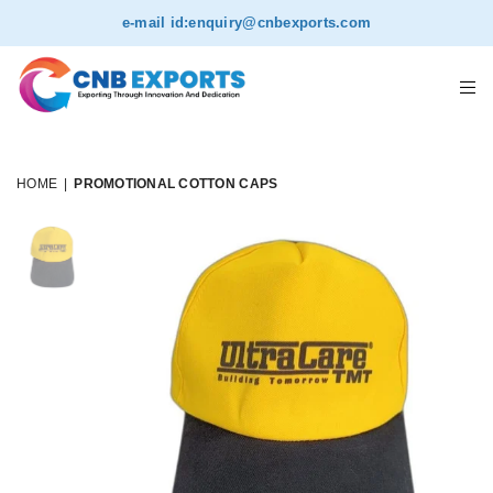
e-mail id:
enquiry@cnbexports.com
HOME
|
PROMOTIONAL COTTON CAPS