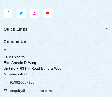
Quick Links
Contact Us
CNB Exports
Elco Arcade D-Wing
Unit no F-63 Hill Road Bandra West
Mumbai - 400050
919820087155
enquiry@cnbexports.com
Copyright ©
2026
CNB EXPORTS
All Rights Reserved.