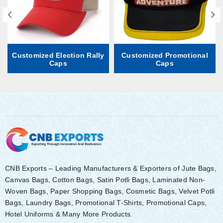
Customized Election Rally
Customized Promotional
Caps
Caps
CNB Exports – Leading Manufacturers & Exporters of Jute Bags,
Canvas Bags, Cotton Bags, Satin Potli Bags, Laminated Non-
Woven Bags, Paper Shopping Bags, Cosmetic Bags, Velvet Potli
Bags, Laundry Bags, Promotional T-Shirts, Promotional Caps,
Hotel Uniforms & Many More Products.