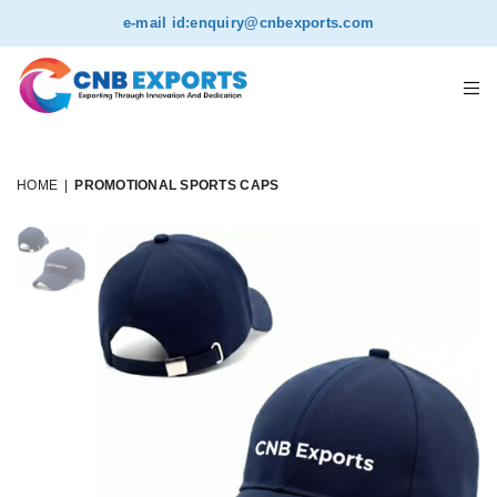
NEW
e-mail id:
enquiry@cnbexports.com
HOME
|
PROMOTIONAL SPORTS CAPS