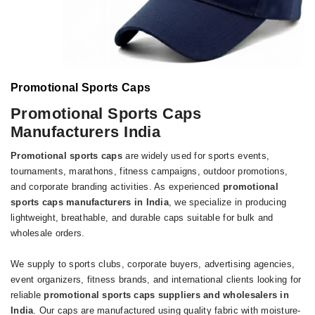
Promotional Sports Caps
Promotional Sports Caps
Manufacturers India
Promotional sports caps
are widely used for sports events,
tournaments, marathons, fitness campaigns, outdoor promotions,
and corporate branding activities. As experienced
promotional
sports caps manufacturers in India
, we specialize in producing
lightweight, breathable, and durable caps suitable for bulk and
wholesale orders.
We supply to sports clubs, corporate buyers, advertising agencies,
event organizers, fitness brands, and international clients looking for
reliable
promotional sports caps suppliers and wholesalers in
India
. Our caps are manufactured using quality fabric with moisture-