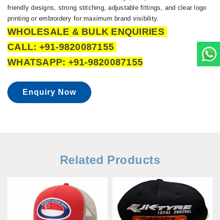
friendly designs, strong stitching, adjustable fittings, and clear logo
printing or embroidery for maximum brand visibility.
WHOLESALE & BULK ENQUIRIES
CALL: +91-9820087155
WHATSAPP: +91-9820087155
Enquiry Now
Related Products