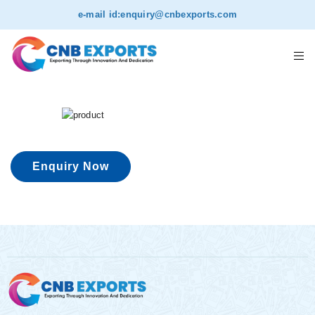
e-mail id:
enquiry@cnbexports.com
Enquiry Now