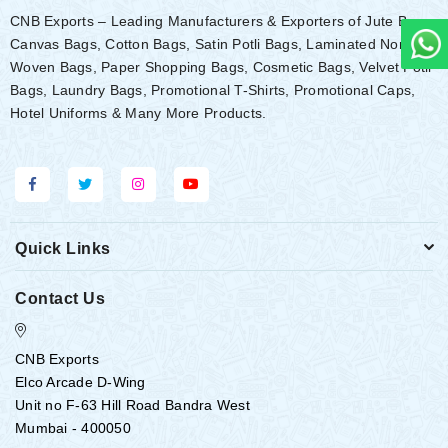
CNB Exports – Leading Manufacturers & Exporters of Jute Bags,
Canvas Bags, Cotton Bags, Satin Potli Bags, Laminated Non-
Woven Bags, Paper Shopping Bags, Cosmetic Bags, Velvet Potli
Bags, Laundry Bags, Promotional T-Shirts, Promotional Caps,
Hotel Uniforms & Many More Products.
Quick Links
Contact Us
CNB Exports
Elco Arcade D-Wing
Unit no F-63 Hill Road Bandra West
Mumbai - 400050