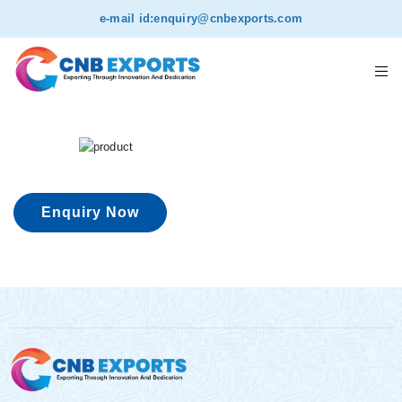
e-mail id:
enquiry@cnbexports.com
Enquiry Now