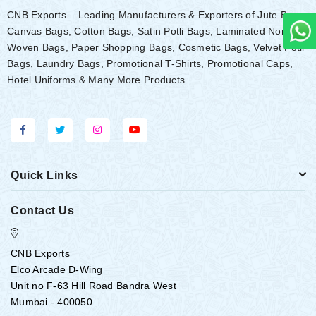
CNB Exports – Leading Manufacturers & Exporters of Jute Bags,
Canvas Bags, Cotton Bags, Satin Potli Bags, Laminated Non-
Woven Bags, Paper Shopping Bags, Cosmetic Bags, Velvet Potli
Bags, Laundry Bags, Promotional T-Shirts, Promotional Caps,
Hotel Uniforms & Many More Products.
Quick Links
Contact Us
CNB Exports
Elco Arcade D-Wing
Unit no F-63 Hill Road Bandra West
Mumbai - 400050