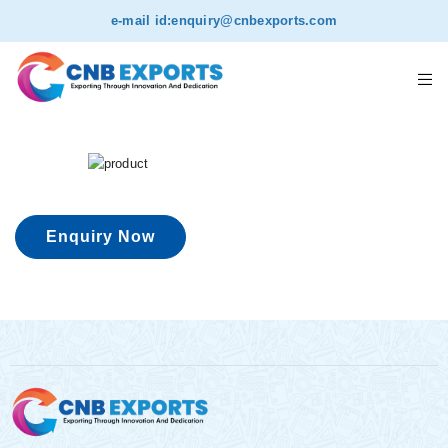
e-mail id:
enquiry@cnbexports.com
Enquiry Now