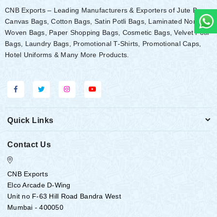
CNB Exports – Leading Manufacturers & Exporters of Jute Bags,
Canvas Bags, Cotton Bags, Satin Potli Bags, Laminated Non-
Woven Bags, Paper Shopping Bags, Cosmetic Bags, Velvet Potli
Bags, Laundry Bags, Promotional T-Shirts, Promotional Caps,
Hotel Uniforms & Many More Products.
Quick Links
Contact Us
CNB Exports
Elco Arcade D-Wing
Unit no F-63 Hill Road Bandra West
Mumbai - 400050