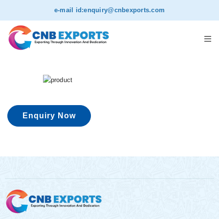
e-mail id:
enquiry@cnbexports.com
Enquiry Now