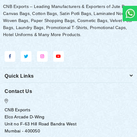
CNB Exports – Leading Manufacturers & Exporters of Jute Bags,
Canvas Bags, Cotton Bags, Satin Potli Bags, Laminated Non-
Woven Bags, Paper Shopping Bags, Cosmetic Bags, Velvet Potli
Bags, Laundry Bags, Promotional T-Shirts, Promotional Caps,
Hotel Uniforms & Many More Products.
Quick Links
Contact Us
CNB Exports
Elco Arcade D-Wing
Unit no F-63 Hill Road Bandra West
Mumbai - 400050