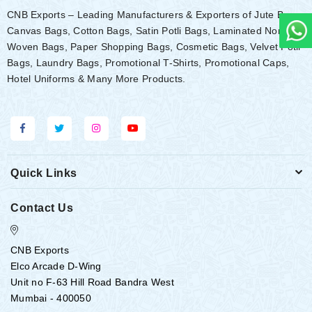
CNB Exports – Leading Manufacturers & Exporters of Jute Bags,
Canvas Bags, Cotton Bags, Satin Potli Bags, Laminated Non-
Woven Bags, Paper Shopping Bags, Cosmetic Bags, Velvet Potli
Bags, Laundry Bags, Promotional T-Shirts, Promotional Caps,
Hotel Uniforms & Many More Products.
Quick Links
Contact Us
CNB Exports
Elco Arcade D-Wing
Unit no F-63 Hill Road Bandra West
Mumbai - 400050