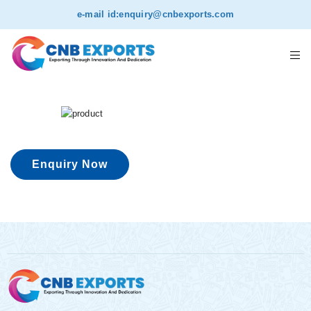
e-mail id:
enquiry@cnbexports.com
Enquiry Now