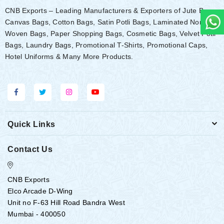
CNB Exports – Leading Manufacturers & Exporters of Jute Bags,
Canvas Bags, Cotton Bags, Satin Potli Bags, Laminated Non-
Woven Bags, Paper Shopping Bags, Cosmetic Bags, Velvet Potli
Bags, Laundry Bags, Promotional T-Shirts, Promotional Caps,
Hotel Uniforms & Many More Products.
Quick Links
Contact Us
CNB Exports
Elco Arcade D-Wing
Unit no F-63 Hill Road Bandra West
Mumbai - 400050