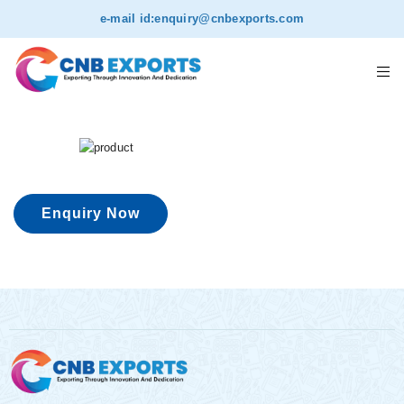
e-mail id:
enquiry@cnbexports.com
Enquiry Now