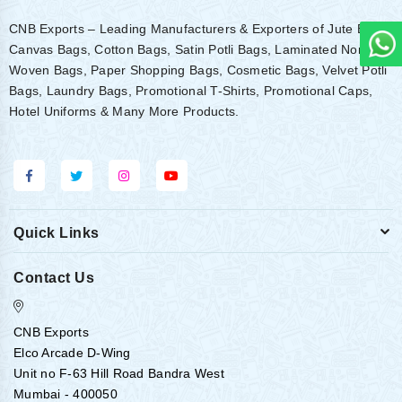
CNB Exports – Leading Manufacturers & Exporters of Jute Bags,
Canvas Bags, Cotton Bags, Satin Potli Bags, Laminated Non-
Woven Bags, Paper Shopping Bags, Cosmetic Bags, Velvet Potli
Bags, Laundry Bags, Promotional T-Shirts, Promotional Caps,
Hotel Uniforms & Many More Products.
Quick Links
Contact Us
CNB Exports
Elco Arcade D-Wing
Unit no F-63 Hill Road Bandra West
Mumbai - 400050