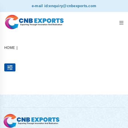
e-mail id:
enquiry@cnbexports.com
HOME
|