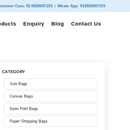
stomer Care:
91-9820087155
Whats App:
919820087155
oducts
Enquiry
Blog
Contact Us
CATEGORY
Jute Bags
Canvas Bags
Satin Potli Bags
Paper Shopping Bags