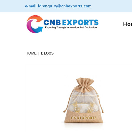
e-mail id:
enquiry@cnbexports.com
Ho
HOME
|
BLOGS