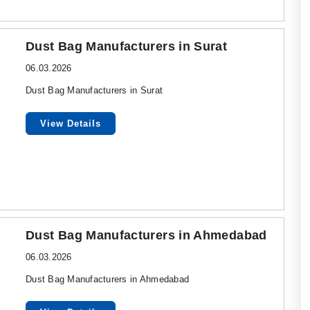
Dust Bag Manufacturers in Surat
06.03.2026
Dust Bag Manufacturers in Surat
View Details
Dust Bag Manufacturers in Ahmedabad
06.03.2026
Dust Bag Manufacturers in Ahmedabad