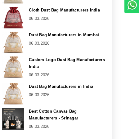
Cloth Dust Bag Manufacturers India
06.03.2026
Dust Bag Manufacturers in Mumbai
06.03.2026
Custom Logo Dust Bag Manufacturers
India
06.03.2026
Dust Bag Manufacturers in India
06.03.2026
Best Cotton Canvas Bag
Manufacturers - Srinagar
06.03.2026