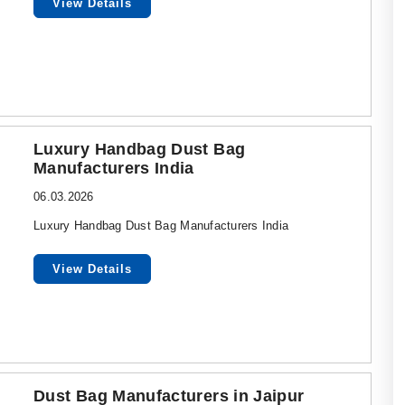
View Details
Luxury Handbag Dust Bag
Manufacturers India
06.03.2026
Luxury Handbag Dust Bag Manufacturers India
View Details
Dust Bag Manufacturers in Jaipur