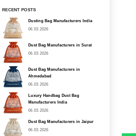
RECENT POSTS
Dusting Bag Manufacturers India
06.03.2026
Dust Bag Manufacturers in Surat
06.03.2026
Dust Bag Manufacturers in
Ahmedabad
06.03.2026
Luxury Handbag Dust Bag
Manufacturers India
06.03.2026
Dust Bag Manufacturers in Jaipur
06.03.2026