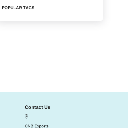
POPULAR TAGS
Contact Us
CNB Exports