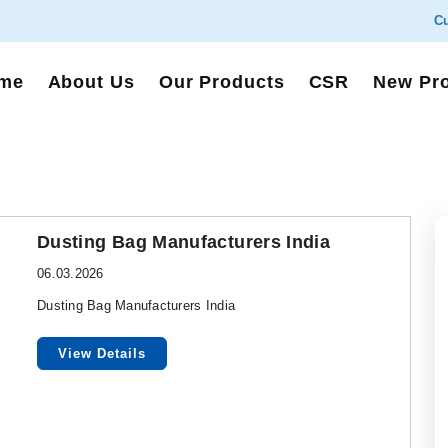
Cu
me
About Us
Our Products
CSR
New Pr
Dusting Bag Manufacturers India
06.03.2026
Dusting Bag Manufacturers India
View Details