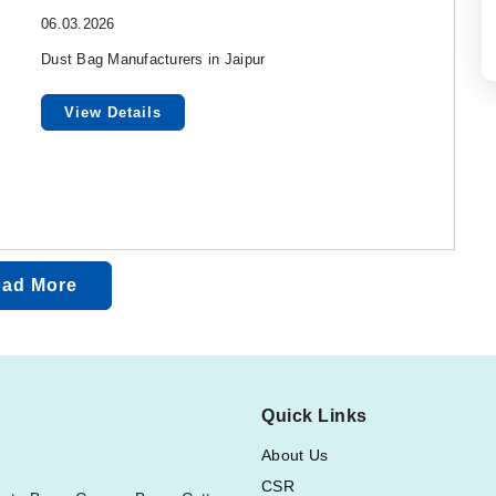
06.03.2026
Dust Bag Manufacturers in Jaipur
View Details
ad More
Quick Links
About Us
CSR